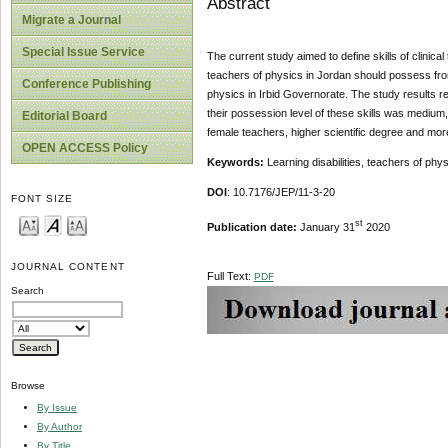
Abstract
Migrate a Journal
Special Issue Service
The current study aimed to define skills of clinica
teachers of physics in Jordan should possess fro
Conference Publishing
physics in Irbid Governorate. The study results rev
their possession level of these skills was medium, 
Editorial Board
female teachers, higher scientific degree and mo
OPEN ACCESS Policy
Keywords:
Learning disabilities, teachers of physi
DOI
: 10.7176/JEP/11-3-20
FONT SIZE
st
Publication date:
January 31
2020
JOURNAL CONTENT
Full Text:
PDF
Search
Browse
By Issue
By Author
By Title