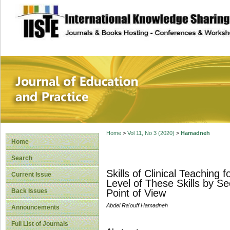
site description
Journal of Educat
Home
>
Vol 11, No 3 (2020)
>
Hamadneh
Home
Search
Skills of Clinical Teaching
Current Issue
Level of These Skills by S
Back Issues
Point of View
Abdel Ra'ouff Hamadneh
Announcements
Full List of Journals