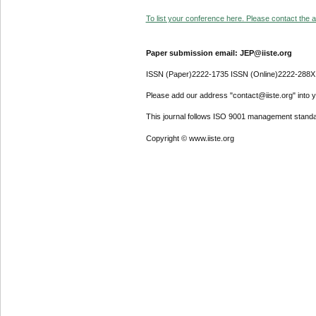
To list your conference here. Please contact the ad
Paper submission email: JEP@iiste.org
ISSN (Paper)2222-1735 ISSN (Online)2222-288X
Please add our address "contact@iiste.org" into yo
This journal follows ISO 9001 management standa
Copyright © www.iiste.org