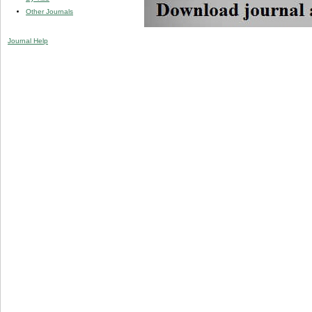
Other Journals
Journal Help