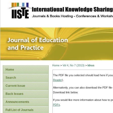
site description
Journal of Educat
Home
>
Vol 4, No 7 (2013)
>
Idrus
Home
The PDF file you selected should load here if yo
Search
Reader
).
Current Issue
Alternatively, you can also download the PDF file
Download link below.
Back Issues
If you would like more information about how to 
Announcements
PDFs
.
Full List of Journals