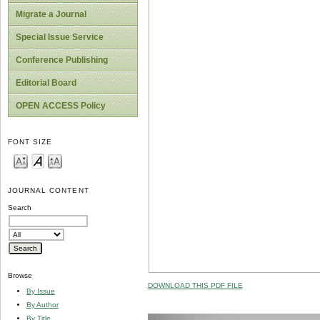
Migrate a Journal
Special Issue Service
Conference Publishing
Editorial Board
OPEN ACCESS Policy
FONT SIZE
JOURNAL CONTENT
Search
Browse
DOWNLOAD THIS PDF FILE
By Issue
By Author
By Title