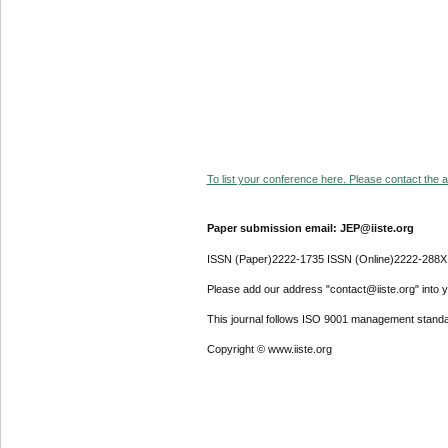
To list your conference here. Please contact the ad
Paper submission email: JEP@iiste.org
ISSN (Paper)2222-1735 ISSN (Online)2222-288X
Please add our address "contact@iiste.org" into yo
This journal follows ISO 9001 management standa
Copyright © www.iiste.org