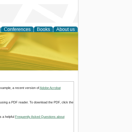
Conferences
Books
About us
ce
example, a recent version of
Adobe Acrobat
d using a PDF reader. To download the PDF, click the
s a helpful
Frequently Asked Questions about