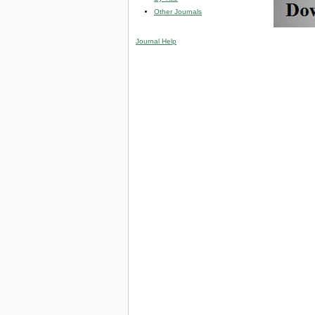
Other Journals
Journal Help