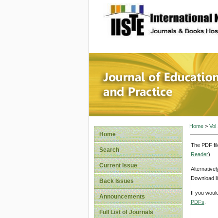
site description
Journal 
Home
>
Vol
Home
The PDF fil
Search
Reader
).
Current Issue
Alternative
Download li
Back Issues
If you woul
Announcements
PDFs
.
Full List of Journals