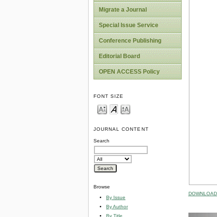
Migrate a Journal
Special Issue Service
Conference Publishing
Editorial Board
OPEN ACCESS Policy
FONT SIZE
JOURNAL CONTENT
Search
Browse
DOWNLOAD 
By Issue
By Author
By Title