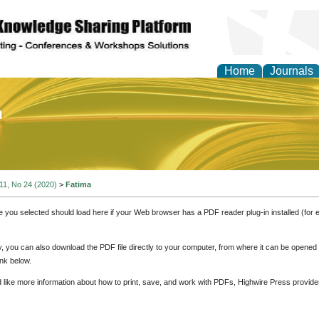
Home
Journals
of Education and Practi
 11, No 24 (2020)
>
Fatima
e you selected should load here if your Web browser has a PDF reader plug-in installed (for 
ly, you can also download the PDF file directly to your computer, from where it can be opene
nk below.
d like more information about how to print, save, and work with PDFs, Highwire Press provide