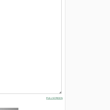
FULLSCREEN