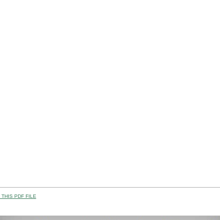
THIS PDF FILE