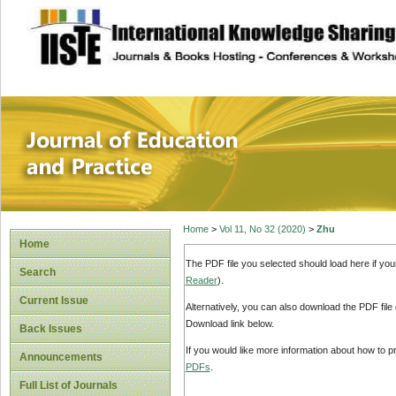
site description
Journal of Educat
Home
>
Vol 11, No 32 (2020)
>
Zhu
Home
The PDF file you selected should load here if yo
Search
Reader
).
Current Issue
Alternatively, you can also download the PDF file
Download link below.
Back Issues
If you would like more information about how to 
Announcements
PDFs
.
Full List of Journals