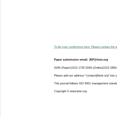
To list your conference here. Please contact the ad
Paper submission email: JEP@iiste.org
ISSN (Paper)2222-1735 ISSN (Online)2222-288X
Please add our address "contact@iiste.org" into yo
This journal follows ISO 9001 management standa
Copyright © www.iiste.org