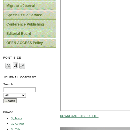
Migrate a Journal
Special Issue Service
Conference Publishing
Editorial Board
OPEN ACCESS Policy
FONT SIZE
JOURNAL CONTENT
Search
Browse
DOWNLOAD THIS PDF FILE
By Issue
By Author
By Title