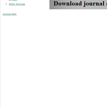
Other Journals
Journal Help