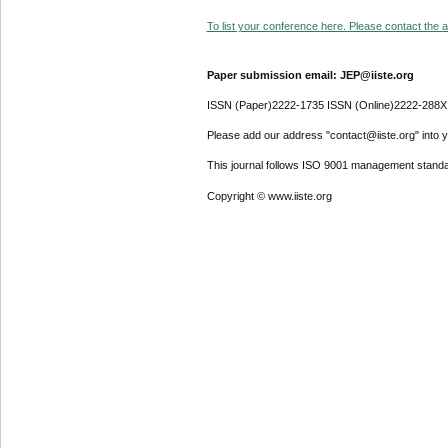
To list your conference here. Please contact the ad
Paper submission email: JEP@iiste.org
ISSN (Paper)2222-1735 ISSN (Online)2222-288X
Please add our address "contact@iiste.org" into yo
This journal follows ISO 9001 management standa
Copyright © www.iiste.org