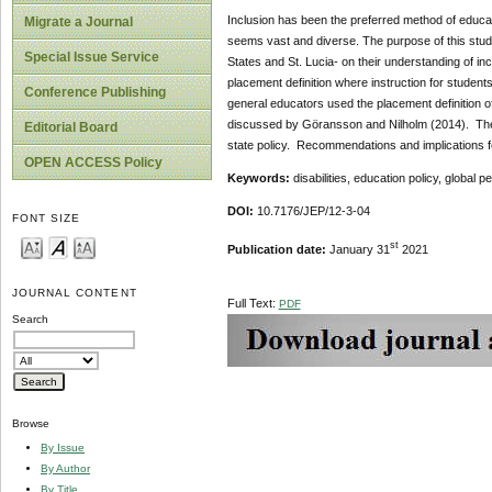
Inclusion has been the preferred method of educati
Migrate a Journal
seems vast and diverse. The purpose of this stud
Special Issue Service
States and St. Lucia- on their understanding of in
placement definition where instruction for student
Conference Publishing
general educators used the placement definition of 
discussed by Göransson and Nilholm (2014). The
Editorial Board
state policy. Recommendations and implications fo
OPEN ACCESS Policy
Keywords:
disabilities, education policy, global p
DOI:
10.7176/JEP/12-3-04
FONT SIZE
st
Publication date:
January 31
2021
JOURNAL CONTENT
Full Text:
PDF
Search
Browse
By Issue
By Author
By Title