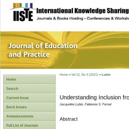
site description
Journal of Educat
Home
>
Vol 12, No 3 (2021)
>
Lubin
Home
Search
Understanding Inclusion fr
Current Issue
Jacqueline Lubin, Fabienne S. Fernal
Back Issues
Announcements
Abstract
Full List of Journals