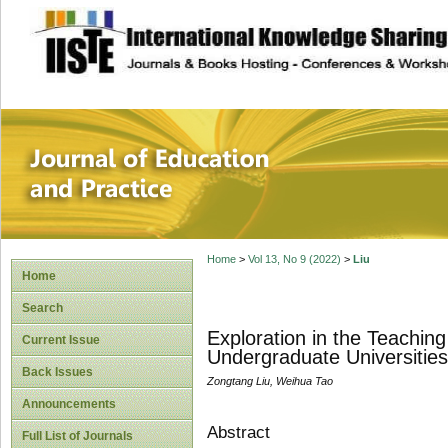
site description
Journal of Educat
Home
>
Vol 13, No 9 (2022)
>
Liu
Home
Search
Exploration in the Teaching
Current Issue
Undergraduate Universities
Back Issues
Zongtang Liu, Weihua Tao
Announcements
Abstract
Full List of Journals