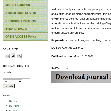
Migrate a Journal
Instrument analysis is a multi-disciplinary cross 
Special Issue Service
and cutting-edge discipline characteristics. It is 
environmental science, environmental engineering,
Conference Publishing
analysis course is significant for the training of 
method, teaching skill, and experimental training of
Editorial Board
undergraduate universities.
OPEN ACCESS Policy
Keywords:
instrument analysis; teaching reform;
DOI:
10.7176/JEP/13-9-02
FONT SIZE
st
Publication date:
March 31
2022
JOURNAL CONTENT
Full Text:
PDF
Search
Browse
By Issue
By Author
By Title