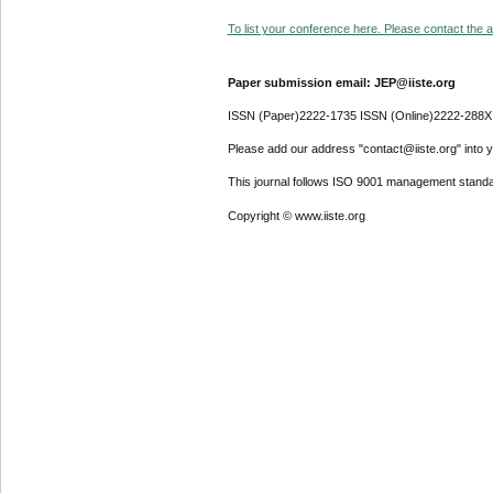
To list your conference here. Please contact the ad
Paper submission email: JEP@iiste.org
ISSN (Paper)2222-1735 ISSN (Online)2222-288X
Please add our address "contact@iiste.org" into yo
This journal follows ISO 9001 management standa
Copyright © www.iiste.org