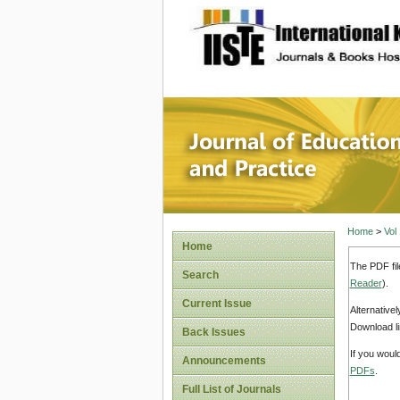
site description
Journal 
Home
>
Vol
Home
The PDF fil
Search
Reader
).
Current Issue
Alternative
Download li
Back Issues
If you woul
Announcements
PDFs
.
Full List of Journals