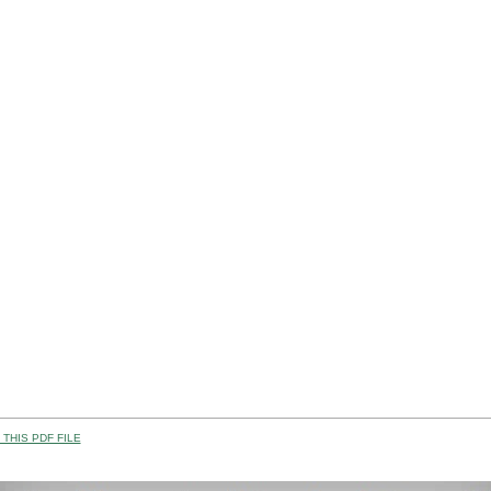
THIS PDF FILE