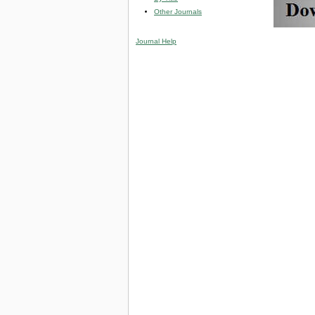
Other Journals
Journal Help