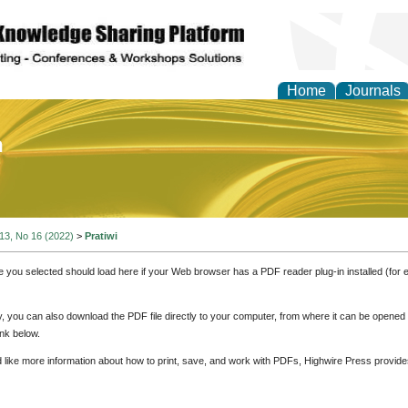
Home
Journals
of Education and Practi
 13, No 16 (2022)
>
Pratiwi
e you selected should load here if your Web browser has a PDF reader plug-in installed (for 
ly, you can also download the PDF file directly to your computer, from where it can be opene
nk below.
d like more information about how to print, save, and work with PDFs, Highwire Press provide