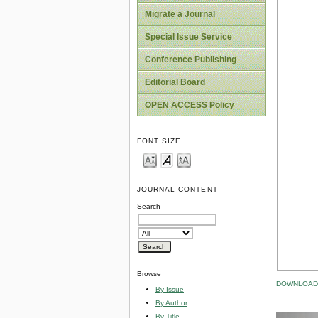
Migrate a Journal
Special Issue Service
Conference Publishing
Editorial Board
OPEN ACCESS Policy
FONT SIZE
JOURNAL CONTENT
Search
Browse
DOWNLOAD 
By Issue
By Author
By Title