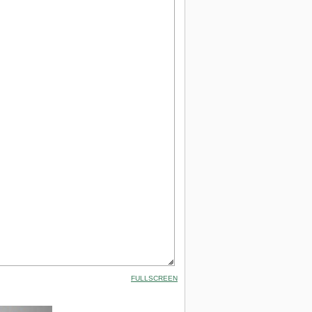
FULLSCREEN