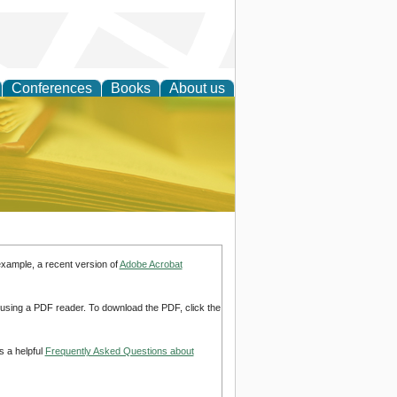
Conferences
Books
About us
ce
example, a recent version of
Adobe Acrobat
d using a PDF reader. To download the PDF, click the
s a helpful
Frequently Asked Questions about