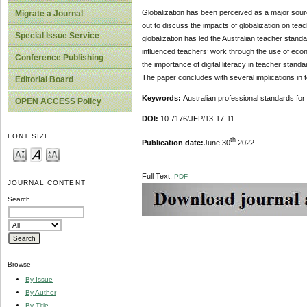
Globalization has been perceived as a major source
Migrate a Journal
out to discuss the impacts of globalization on tea
Special Issue Service
globalization has led the Australian teacher stan
influenced teachers’ work through the use of econ
Conference Publishing
the importance of digital literacy in teacher standa
The paper concludes with several implications in 
Editorial Board
Keywords:
Australian professional standards for
OPEN ACCESS Policy
DOI:
10.7176/JEP/13-17-11
FONT SIZE
th
Publication date:
June 30
2022
Full Text:
PDF
JOURNAL CONTENT
Search
Browse
By Issue
By Author
By Title