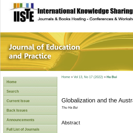
site description
Journal of Educat
Home
>
Vol 13, No 17 (2022)
>
Ha Bui
Home
Search
Globalization and the Aust
Current Issue
Thu Ha Bui
Back Issues
Announcements
Abstract
Full List of Journals