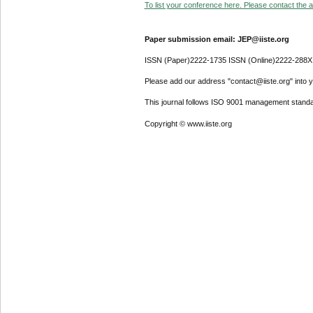
To list your conference here. Please contact the ad
Paper submission email: JEP@iiste.org
ISSN (Paper)2222-1735 ISSN (Online)2222-288X
Please add our address "contact@iiste.org" into yo
This journal follows ISO 9001 management standa
Copyright © www.iiste.org