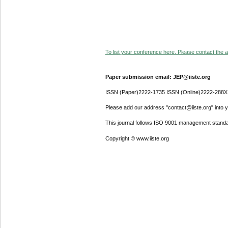
To list your conference here. Please contact the ad
Paper submission email: JEP@iiste.org
ISSN (Paper)2222-1735 ISSN (Online)2222-288X
Please add our address "contact@iiste.org" into yo
This journal follows ISO 9001 management standa
Copyright © www.iiste.org