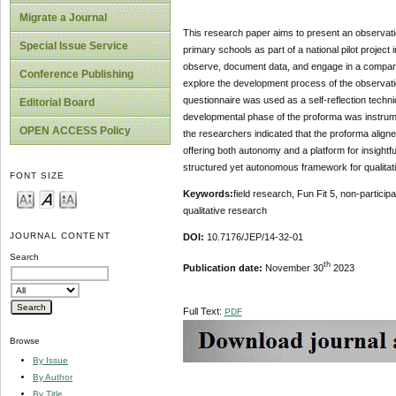
Migrate a Journal
This research paper aims to present an observation
Special Issue Service
primary schools as part of a national pilot projec
observe, document data, and engage in a comparati
Conference Publishing
explore the development process of the observation
questionnaire was used as a self-reflection techni
Editorial Board
developmental phase of the proforma was instrume
OPEN ACCESS Policy
the researchers indicated that the proforma align
offering both autonomy and a platform for insightfu
structured yet autonomous framework for qualitativ
FONT SIZE
Keywords:
field research, Fun Fit 5, non-particip
qualitative research
JOURNAL CONTENT
DOI:
10.7176/JEP/14-32-01
Search
th
Publication date:
November 30
2023
Full Text:
PDF
Browse
By Issue
By Author
By Title