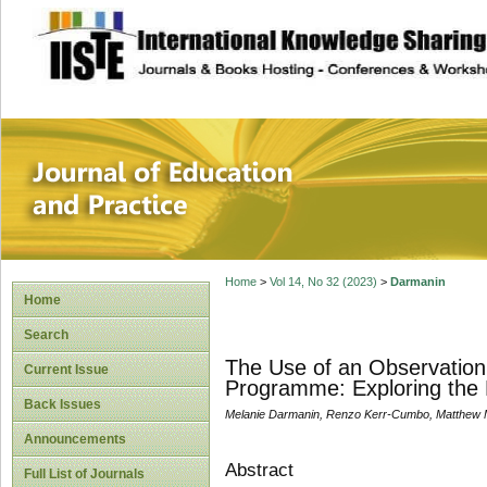
site description
Journal of Educat
Home
>
Vol 14, No 32 (2023)
>
Darmanin
Home
Search
The Use of an Observation 
Current Issue
Programme: Exploring the 
Back Issues
Melanie Darmanin, Renzo Kerr-Cumbo, Matthew Mu
Announcements
Abstract
Full List of Journals