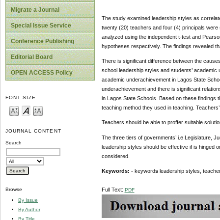
Migrate a Journal
The study examined leadership styles as correla
Special Issue Service
twenty (20) teachers and four (4) principals were
analyzed using the independent t-test and Pearson
Conference Publishing
hypotheses respectively. The findings revealed th
Editorial Board
There is significant difference between the caus
school leadership styles and students’ academic un
OPEN ACCESS Policy
academic underachievement in Lagos State Schools
underachievement and there is significant relat
FONT SIZE
in Lagos State Schools. Based on these findings t
teaching method they used in teaching. Teachers’ 
Teachers should be able to proffer suitable solut
JOURNAL CONTENT
The three tiers of governments’ i.e Legislature, J
Search
leadership styles should be effective if is hinged o
considered.
Keywords: -
keyword
s
leadership styles, teache
Full Text:
Browse
PDF
By Issue
By Author
By Title