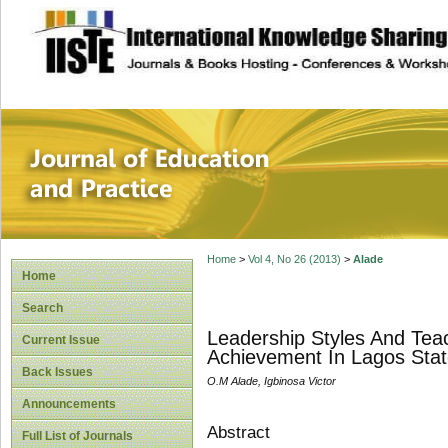
site description
Journal of Educat
Home
>
Vol 4, No 26 (2013)
>
Alade
Home
Search
Leadership Styles And Teac
Current Issue
Achievement In Lagos Stat
Back Issues
O.M Alade, Igbinosa Victor
Announcements
Abstract
Full List of Journals