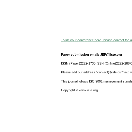
To list your conference here. Please contact the ad
Paper submission email: JEP@iiste.org
ISSN (Paper)2222-1735 ISSN (Online)2222-288X
Please add our address "contact@iiste.org" into yo
This journal follows ISO 9001 management standa
Copyright © www.iiste.org