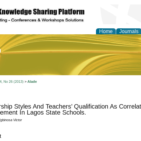
Home
Journals
of Education and Practi
 4, No 26 (2013)
>
Alade
ship Styles And Teachers’ Qualification As Correla
ement In Lagos State Schools.
Igbinosa Victor
t