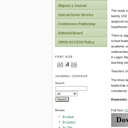
Migrate a Journal
The study e
Special Issue Service
twenty (20) 
analyzed usi
Conference Publishing
hypotheses r
Editorial Board
There is sig
school leade
OPEN ACCESS Policy
academic un
underachiev
FONT SIZE
in Lagos Sta
teaching met
Teachers sho
JOURNAL CONTENT
The three ti
Search
leadership s
considered.
Keywords:
Full Text:
Browse
P
By Issue
By Author
By Title