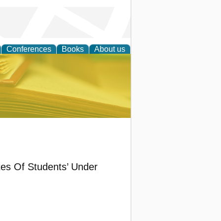
Conferences
Books
About us
ce
tes Of Students’ Under