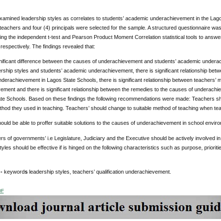
xamined leadership styles as correlates to students’ academic underachievement in the Lag
teachers and four (4) principals were selected for the sample. A structured questionnaire w
ng the independent t-test and Pearson Product Moment Correlation statistical tools to answer
espectively. The findings revealed that:
nificant difference between the causes of underachievement and students’ academic underach
rship styles and students’ academic underachievement, there is significant relationship betwe
derachievement in Lagos State Schools, there is significant relationship between teachers’ 
ement and there is significant relationship between the remedies to the causes of undera
te Schools. Based on these findings the following recommendations were made: Teachers should
hod they used in teaching. Teachers’ should change to suitable method of teaching when teach
uld be able to proffer suitable solutions to the causes of underachievement in school envir
ers of governments’ i.e Legislature, Judiciary and the Executive should be actively involved i
tyles should be effective if is hinged on the following characteristics such as purpose, prioriti
 -
keyword
s
leadership styles, teachers’ qualification underachievement.
DF