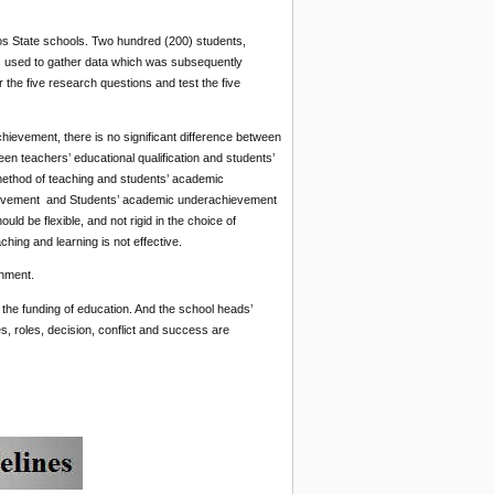
os State schools. Two hundred (200) students,
as used to gather data which was subsequently
 the five research questions and test the five
ievement, there is no significant difference between
en teachers’ educational qualification and students’
method of teaching and students’ academic
chievement and Students’ academic underachievement
 be flexible, and not rigid in the choice of
ing and learning is not effective.
onment.
n the funding of education. And the school heads’
es, roles, decision, conflict and success are