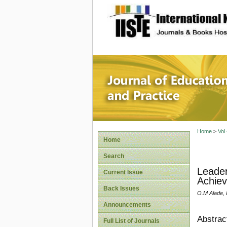
site description
Journal 
Home
>
Vol
Home
Search
Leader
Current Issue
Achiev
Back Issues
O.M Alade, 
Announcements
Abstrac
Full List of Journals