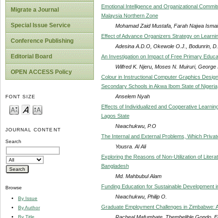
Emotional Intelligence and Organizational Commi
Migrate a Journal
Malaysia Northern Zone
Special Issue Service
Mohamad Zaid Mustafa, Farah Najwa Ismail
Effect of Advance Organizers Strategy on Learni
Conference Publishing
Adesina A.D.O, Okewole O.J., Bodunrin, D.
Editorial Board
An Investigation on Impact of Free Primary Educa
Wilfred K. Njeru, Moses N. Muiruri, George 
OPEN ACCESS Policy
Colour in Instructional Computer Graphics Design
Secondary Schools in Akwa Ibom State of Nigeria
Anselem Nyah
FONT SIZE
Effects of Individualized and Cooperative Learni
Lagos State
Nwachukwu, P.O
JOURNAL CONTENT
The Internal and External Problems, Which Priva
Search
Yousra. Al Ali
Exploring the Reasons of Non-Utilization of Liter
Bangladesh
Md. Mahbubul Alam
Funding Education for Sustainable Development i
Browse
Nwachukwu, Philip O.
By Issue
Graduate Employment Challenges in Zimbabwe: 
By Author
Racheal Mafumbate, Thembelihle Gondo, 
By Title