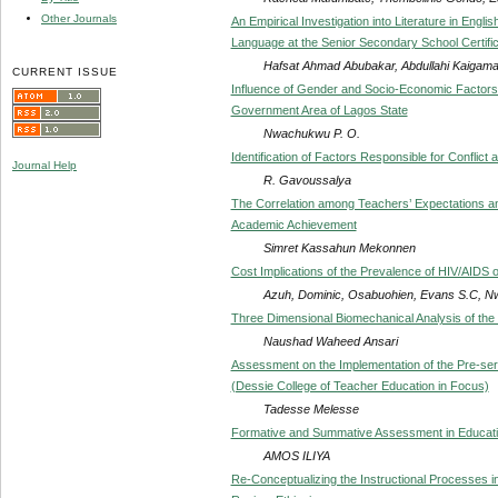
Other Journals
An Empirical Investigation into Literature in Engl
Language at the Senior Secondary School Certific
Hafsat Ahmad Abubakar, Abdullahi Kaigam
CURRENT ISSUE
Influence of Gender and Socio-Economic Factors
Government Area of Lagos State
Nwachukwu P. O.
Identification of Factors Responsible for Conflic
Journal Help
R. Gavoussalya
The Correlation among Teachers’ Expectations an
Academic Achievement
Simret Kassahun Mekonnen
Cost Implications of the Prevalence of HIV/AIDS
Azuh, Dominic, Osabuohien, Evans S.C, N
Three Dimensional Biomechanical Analysis of the
Naushad Waheed Ansari
Assessment on the Implementation of the Pre-se
(Dessie College of Teacher Education in Focus)
Tadesse Melesse
Formative and Summative Assessment in Educatio
AMOS ILIYA
Re-Conceptualizing the Instructional Processes i