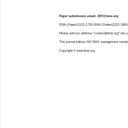
Paper submission email: JEP@iiste.org
ISSN (Paper)2222-1735 ISSN (Online)2222-288X
Please add our address "contact@iiste.org" into yo
This journal follows ISO 9001 management standa
Copyright © www.iiste.org