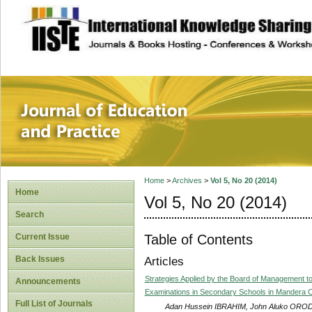
site description
Journal of Educat
Home
>
Archives
>
Vol 5, No 20 (2014)
Home
Vol 5, No 20 (2014)
Search
Table of Contents
Current Issue
Back Issues
Articles
Strategies Applied by the Board of Management 
Announcements
Examinations in Secondary Schools in Mandera 
Full List of Journals
Adan Hussein IBRAHIM, John Aluko OR