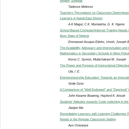
Region, Ethiopia
Tadesse Melesse
Teachers’ Perceptions on Classroom Determinan
Learners in Nandi East District
A.K Magut, C.K. Mumiukha, G. K. Ngeno
School Based Computer/Internet Training Needs fo
Ibom State of Nigeria
Emmanuel Asuquo Edoho, Umoh, Joseph 
The Availability, Adequacy and Improvisation and 
Mathematics in Secondary Schools in West Pokot 
Koros C. Symon, Mubichakani M. Joseph
The Power and Purpose of Instructional Objective
Ubi, I. E.
Entrepreneurship Education: Towards an Innovat
Smile Dzisi
A Comparison of “Well Endowed” and “Deprived” Di
John Kwame Boateng, Hayford K. Ansah
Students’ Attitudes towards Code-switching in the
Jianjun Ma
Remediating Learners with Learning Challenges Re
Needs in the Regular Classroom Setting
Ayo Osisanya