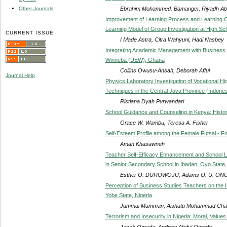
Ebrahim Mohammed. Bamanger, Riyadh Ab
Other Journals
Improvement of Learning Process and Learning O
Learning Model of Group Investigation at High S
CURRENT ISSUE
I Made Astra, Citra Wahyuni, Hadi Nasbey
Integrating Academic Management with Business Pl
Winneba (UEW), Ghana
Collins Owusu-Ansah, Deborah Afful
Journal Help
Physics Laboratory Investigation of Vocational H
Techniques in the Central Java Province (Indones
Ristiana Dyah Purwandari
School Guidance and Counseling in Kenya: Histor
Grace W. Wambu, Teresa A. Fisher
Self-Esteem Profile among the Female Futsal - Fo
Aman Khasawneh
Teacher Self-Efficacy Enhancement and School Lo
in Senior Secondary School in Ibadan, Oyo State,
Esther O. DUROWOJU, Adams O. U. ON
Perception of Business Studies Teachers on the I
Yobe State, Nigeria
Jummai Mamman, Aishatu Mohammad Chadi,
Terrorism and Insecurity in Nigeria: Moral, Valu
Jacob Omede, Andrew Abdul Omede