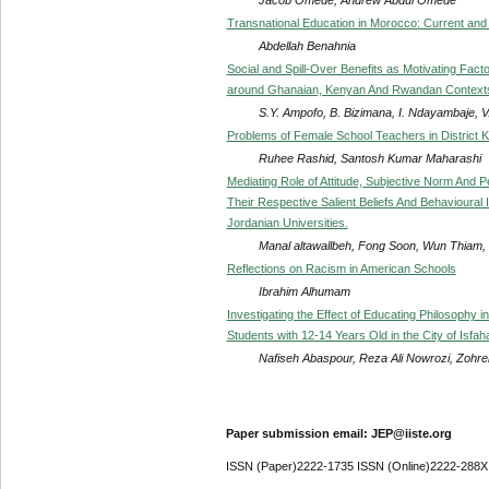
Transnational Education in Morocco: Current and
Abdellah Benahnia
Social and Spill-Over Benefits as Motivating Facto
around Ghanaian, Kenyan And Rwandan Context
S.Y. Ampofo, B. Bizimana, I. Ndayambaje, 
Problems of Female School Teachers in District 
Ruhee Rashid, Santosh Kumar Maharashi
Mediating Role of Attitude, Subjective Norm And 
Their Respective Salient Beliefs And Behavioural 
Jordanian Universities.
Manal altawallbeh, Fong Soon, Wun Thiam, 
Reflections on Racism in American Schools
Ibrahim Alhumam
Investigating the Effect of Educating Philosophy i
Students with 12-14 Years Old in the City of Isfah
Nafiseh Abaspour, Reza Ali Nowrozi, Zohreh
Paper submission email: JEP@iiste.org
ISSN (Paper)2222-1735 ISSN (Online)2222-288X