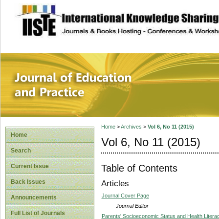
site description
Journal of Educat
Home
>
Archives
>
Vol 6, No 11 (2015)
Home
Vol 6, No 11 (2015)
Search
Table of Contents
Current Issue
Back Issues
Articles
Journal Cover Page
Announcements
Journal Editor
Full List of Journals
Parents' Socioeconomic Status and Health Liter