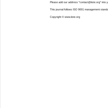
Please add our address "contact@iiste.org" into yo
This journal follows ISO 9001 management standa
Copyright © www.iiste.org