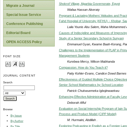
Shokrof Village, Algarbia Governorate, Egypt
Migrate a Journal
Wafaa Hassan Alseraty
Special Issue Service
Pregnant & Lactating Mothers’ Attitudes and Pract
Fahd Hospital of University (KFHU) – Khobar, Saudi
Conference Publishing
Laila Younis Abu Salem, Maha Mohammed 
Editorial Board
Causes of Indiscipline and Measures of Improvin
Study of a Senior Secondary School in Sunyani
OPEN ACCESS Policy
Emmanuel Gyan, Kwame Baah-Korang, Paul
Challenges to the Implementation of PLAP in Prim
Management Students
FONT SIZE
Kurebwa Mercy, Wilson Mabhanda
Compassion: How do You Teach it?
Patty Kohler-Evans, Candice Dowd Barnes
JOURNAL CONTENT
Effectiveness of Guided Multiple Choice Objecti
Search
Senior School Mathematics by School Location
Patrick Chukwuemeka Igbojinwaekwu
Enhancing Effective Administration at Faculty Le
Deborah Afful
Evaluation on Social Internship Program of Iain S
Browse
Process and Product Model (CIPP Model)
By Issue
M. Hurmaini, Abdillah .
By Author
Exploring Podcasting in English as a Foreign La
By Title