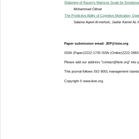
Rationing of Raven's Matrices Scale for Emotional
Mohammad Olimat
The Predictive Ability of Cognitive Motivation, O
Salama Aqeel Al-mehsin, Jaafar Kamel AL
Paper submission email: JEP@iiste.org
ISSN (Paper)2222-1735 ISSN (Online)2222-288X
Please add our address "contact@iiste.org" into yo
This journal follows ISO 9001 management standa
Copyright © www.iiste.org