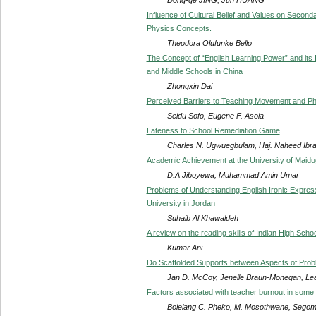
Influence of Cultural Belief and Values on Secon
Physics Concepts.
Theodora Olufunke Bello
The Concept of “English Learning Power” and its Im
and Middle Schools in China
Zhongxin Dai
Perceived Barriers to Teaching Movement and Phy
Seidu Sofo, Eugene F. Asola
Lateness to School Remediation Game
Charles N. Ugwuegbulam, Haj. Naheed Ibr
Academic Achievement at the University of Maidu
D.A Jiboyewa, Muhammad Amin Umar
Problems of Understanding English Ironic Express
University in Jordan
Suhaib Al Khawaldeh
A review on the reading skills of Indian High Scho
Kumar Ani
Do Scaffolded Supports between Aspects of Prob
Jan D. McCoy, Jenelle Braun-Monegan, Lea
Factors associated with teacher burnout in som
Bolelang C. Pheko, M. Mosothwane, Segomo