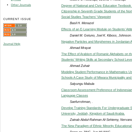
Other Journals
Degree of National and Civic Education Textbook
Citizenship in Seventh Grade Students of the Nor
Social Studies Teachers’ Viewpoint
CURRENT ISSUE
Basil H. Menazel
Effects of an E-Learning Module on Students’ Atti
Daniel M. Getuno, Joel K. Kiboss, Johnson
Negative Particles and Morphemes in Jordanian A
Journal Help
Ahmad Mrayat
The Effect of Arabism of Romanic Alphabets on t
Students' Writing Skills at Secondary School Leve
Ahmad Zuhair
Modeling Student Performance in Mathematics Us
Schools A Case Study of Mtwara Municipality and I
Salyungu Mabula
Classroom Assessment Preference of Indonesian 
Language Classes
Saefurrohman, .
Develop Training Standards For Undergraduate Stu
University, Jeddah, Kingdom of Saudi Arabia.
Zainab Abdul-Rahman Al-Sehiemy, Nervan
The New Paradigm of Ethnic Minority Education
Dong-ge JING, Jun HUANG