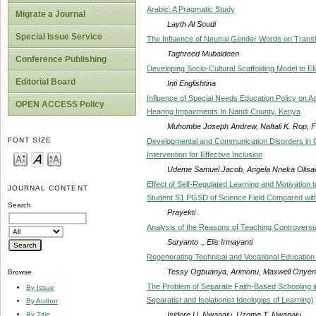
Arabic: A Pragmatic Study
Migrate a Journal
Layth Al Soudi
Special Issue Service
The Influence of Neutral Gender Words on Transla
Taghreed Mubaideen
Conference Publishing
Developing Socio-Cultural Scaffolding Model to El
Editorial Board
Inti Englishtina
Influence of Special Needs Education Policy on 
OPEN ACCESS Policy
Hearing Impairments In Nandi County, Kenya
Muhombe Joseph Andrew, Naftali K. Rop, 
FONT SIZE
Developmental and Communication Disorders in Chil
Intervention for Effective Inclusion
Udeme Samuel Jacob, Angela Nneka Olisae
Effect of Self-Regulated Learning and Motivation t
JOURNAL CONTENT
Student S1 PGSD of Science Field Compared wi
Search
Prayekti .
Analysis of the Reasons of Teaching Controversia
Suryanto ., Elis Irmayanti
Regenerating Technical and Vocational Education
Tessy Ogbuanya, Arimonu, Maxwell Onye
Browse
The Problem of Separate Faith-Based Schooling in 
By Issue
Separatist and Isolationist Ideologies of Learning)
By Author
Isidore U. Nwanaju, Uzoma T. Nwanaju
By Title