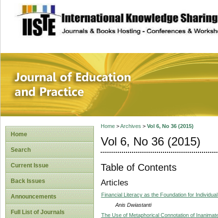
site description
Journal of Educat
Home
>
Archives
>
Vol 6, No 36 (2015)
Home
Vol 6, No 36 (2015)
Search
Table of Contents
Current Issue
Back Issues
Articles
Financial Literacy as the Foundation for Individua
Announcements
Anis Dwiastanti
Full List of Journals
The Use of Metaphorical Connotation of Inanimat