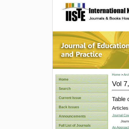
site description
Journal 
Home
>
Arc
Home
Vol 7
Search
Table 
Current Issue
Back Issues
Articles
Journal Co
Announcements
Journa
Full List of Journals
An Approach