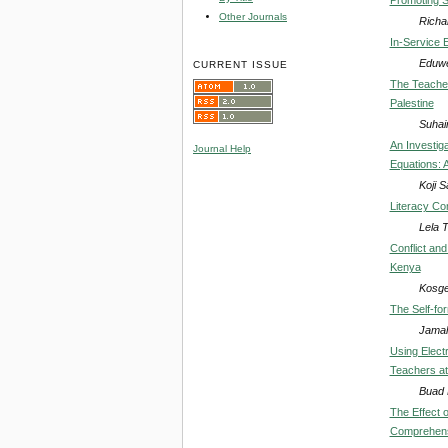
Other Journals
Richa
In-Service 
Eduwe
CURRENT ISSUE
The Teacher
Palestine
Suhai
An Investig
Journal Help
Equations: A
Koji 
Literacy Co
Lela 
Conflict an
Kenya
Kosge
The Self-fo
Jamal
Using Elect
Teachers at
Buad 
The Effect 
Comprehensi