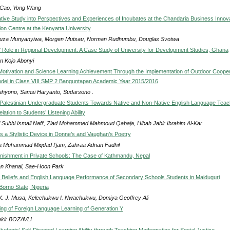
Cao, Yong Wang
ative Study into Perspectives and Experiences of Incubates at the Chandaria Business Innov
ion Centre at the Kenyatta University
uza Munyanyiwa, Morgen Mutsau, Norman Rudhumbu, Douglas Svotwa
s’ Role in Regional Development: A Case Study of University for Development Studies, Ghana
 Kojo Abonyi
Motivation and Science Learning Achievement Through the Implementation of Outdoor Cooper
del in Class VIII SMP 2 Banguntapan Academic Year 2015/2016
ahyono, Samsi Haryanto, Sudarsono .
f Palestinian Undergraduate Students Towards Native and Non-Native English Language Tea
lation to Students’ Listening Ability
 Subhi Ismail Nafi’, Ziad Mohammed Mahmoud Qabaja, Hibah Jabir Ibrahim Al-Kar
 a Stylistic Device in Donne’s and Vaughan’s Poetry
 Muhammad Miqdad I’jam, Zahraa Adnan Fadhil
nishment in Private Schools: The Case of Kathmandu, Nepal
n Khanal, Sae-Hoon Park
Beliefs and English Language Performance of Secondary Schools Students in Maiduguri
Borno State, Nigeria
 K. J. Musa, Kelechukwu I. Nwachukwu, Domiya Geoffrey Ali
ng of Foreign Language Learning of Generation Y
kir BOZAVLI
udents’ Self-Directed Learning Ability through Teaching Mathematics for Social Justice