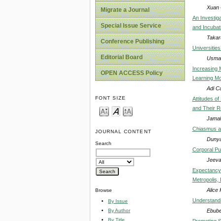
Xuan 
Migrate a Journal
An Investig
Special Issue Service
and Incubat
Takar
Conference Publishing
Universitie
Editorial Board
Usman
Increasing 
OPEN ACCESS Policy
Learning Mo
Adi C
FONT SIZE
Attitudes o
and Their Re
Jamal
Chiasmus as
JOURNAL CONTENT
Dunya
Search
Corporal Pu
Jeeva
Expectancy 
Metropolis, 
Alice
Browse
Understandi
By Issue
Ebube
By Author
By Title
Promoting St