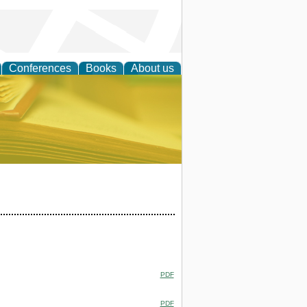
Conferences
Books
About us
ce
PDF
PDF