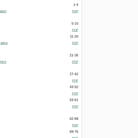
1-4
ation
PDF
5-10
PDF
11-20
ative
PDF
21-26
chers
PDF
27-42
PDF
43-52
PDF
53-61
PDF
62-68
PDF
69-76