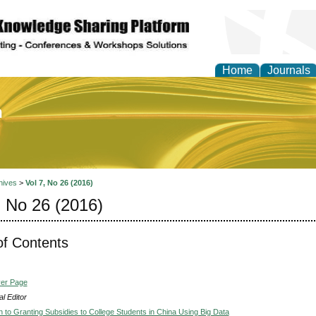
Home
Journals
of Education and Practi
hives
>
Vol 7, No 26 (2016)
, No 26 (2016)
of Contents
ver Page
l Editor
 to Granting Subsidies to College Students in China Using Big Data