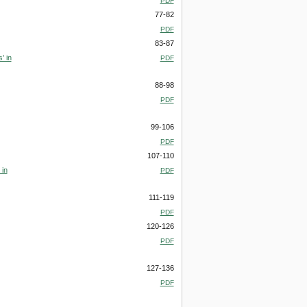
PDF
77-82
PDF
83-87
’ in
PDF
88-98
PDF
99-106
PDF
107-110
 in
PDF
111-119
PDF
120-126
PDF
127-136
PDF