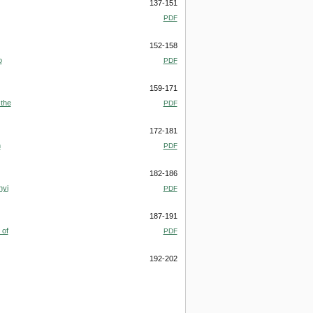
137-151
PDF
152-158
o
PDF
159-171
 the
PDF
172-181
n
PDF
182-186
nyi
PDF
187-191
 of
PDF
192-202