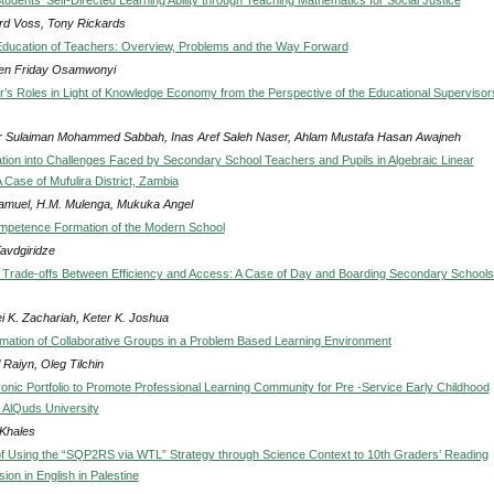
rd Voss, Tony Rickards
Education of Teachers: Overview, Problems and the Way Forward
n Friday Osamwonyi
’s Roles in Light of Knowledge Economy from the Perspective of the Educational Supervisors
r Sulaiman Mohammed Sabbah, Inas Aref Saleh Naser, Ahlam Mustafa Hasan Awajneh
ation into Challenges Faced by Secondary School Teachers and Pupils in Algebraic Linear
 Case of Mufulira District, Zambia
Samuel, H.M. Mulenga, Mukuka Angel
mpetence Formation of the Modern School
Tavdgiridze
d Trade-offs Between Efficiency and Access: A Case of Day and Boarding Secondary Schools
i K. Zachariah, Keter K. Joshua
rmation of Collaborative Groups in a Problem Based Learning Environment
 Raiyn, Oleg Tilchin
ronic Portfolio to Promote Professional Learning Community for Pre -Service Early Childhood
 AlQuds University
Khales
of Using the “SQP2RS via WTL” Strategy through Science Context to 10th Graders’ Reading
on in English in Palestine