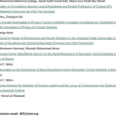
Mohammed Mahmoud Qabaja, Jamal Subhi Ismail Nafi’, Maisa’ Issa Khalil Abu-Nimah
tudies on Correlations between Lexical Knowledge and English Proficiency of Chinese EFL
 Mainland China over the Past Two Decades
hou, Zhongxin Dai
Female Participation in Physics: Factors of Identity Formation Considered as Contributing t
An Orientation to Physics by Female Students
anga Anna
aced by Heads of Departments and Faculty Members in the Jordanian Public Universities in
ion of Vocational and Technical Education Programs from their Perspective
Ibraheem Hammad, Mostafa Mohammad Airout
igerian Home Video/Movie Industry on the Moral Behaviours of Secondary School Students i
 of Nigeria
i C. Njoku
erception on the Dimensions of Moral Decadence among Secondary School Students in Ebo
ia
i C. Njoku
nship between the Methods of Decision-making and the Locus of Control among the Students
a University College
r Kamel al–Rbabaah
ission email: JEP@iiste.org