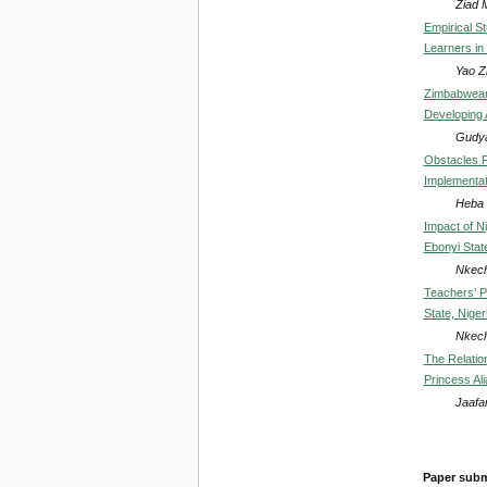
Ziad 
Empirical S
Learners in
Yao Z
Zimbabwean 
Developing 
Gudy
Obstacles F
Implementat
Heba 
Impact of N
Ebonyi State
Nkech
Teachers’ P
State, Niger
Nkech
The Relatio
Princess Ali
Jaafa
Paper subm