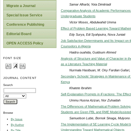
Samar Alharbi, Yota Dimitriadi
Migrate a Journal
Comparative Analysis of Academic Performances
Special Issue Service
Undergraduate Students
Victor Moses, Abdulwahid Umma
Conference Publishing
Effect of Problem Based Learning Toward Mathema
Editorial Board
Edy Surya, Edi Syahputra, Nova Juniati
Job Satisfaction Determinants and Its Impact on
OPEN ACCESS Policy
Counselors in Algeria
Haidra ouahida, Guidoum Ahmed
FONT SIZE
Analysis of Structure and Value of Character in t
as a Literature Teaching Material
Nurmala Hasibuan, M. Oky Fardian Gafari
Secondary Schools’ Strategies in Maintenance of 
JOURNAL CONTENT
Kenya
Search
Khatete Ibrahim
Self-Explanation Prompts in iFractions: The Effect 
Ummu Husna Azizan, Nor Zuhaidah
The Differences of Mathematical Problem Solving 
Students are Given PBL and RME Model Assiste
Browse
Samuelson Lubis, Bornok Sinaga, Mulyono 
By Issue
The Implementation of 5E Learning Cycle Model by
By Author
Understanding Toward Mathematical Objects
By Title