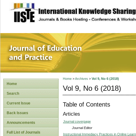
site description
Journal of Educat
Home
>
Archives
>
Vol 9, No 6 (2018)
Home
Vol 9, No 6 (2018)
Search
Table of Contents
Current Issue
Back Issues
Articles
Journal coverpage
Announcements
Journal Editor
Full List of Journals
Instructional Immediacy Practices in Online Lear