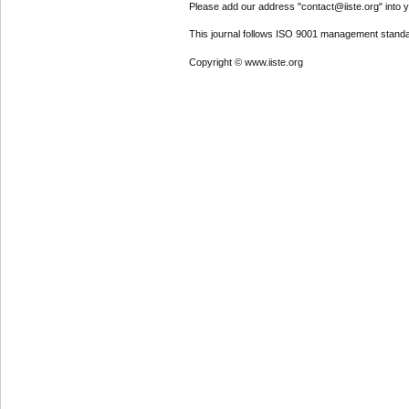
Please add our address "contact@iiste.org" into yo
This journal follows ISO 9001 management standa
Copyright © www.iiste.org