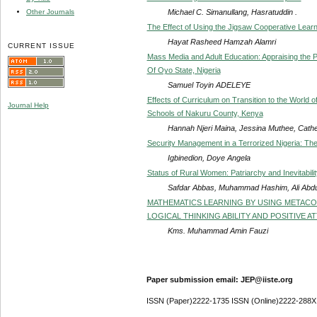
Michael C. Simanullang, Hasratuddin .
Other Journals
The Effect of Using the Jigsaw Cooperative Learn
Hayat Rasheed Hamzah Alamri
CURRENT ISSUE
Mass Media and Adult Education: Appraising the Pe
Of Oyo State, Nigeria
Samuel Toyin ADELEYE
Effects of Curriculum on Transition to the World of 
Journal Help
Schools of Nakuru County, Kenya
Hannah Njeri Maina, Jessina Muthee, Cathe
Security Management in a Terrorized Nigeria: Th
Igbinedion, Doye Angela
Status of Rural Women: Patriarchy and Inevitabilit
Safdar Abbas, Muhammad Hashim, Ali Abdu
MATHEMATICS LEARNING BY USING METACO
LOGICAL THINKING ABILITY AND POSITIVE 
Kms. Muhammad Amin Fauzi
Paper submission email: JEP@iiste.org
ISSN (Paper)2222-1735 ISSN (Online)2222-288X