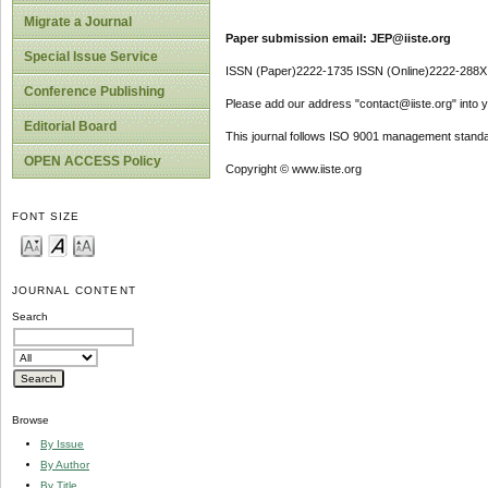
Migrate a Journal
Paper submission email: JEP@iiste.org
Special Issue Service
ISSN (Paper)2222-1735 ISSN (Online)2222-288X
Conference Publishing
Please add our address "contact@iiste.org" into yo
Editorial Board
This journal follows ISO 9001 management standa
OPEN ACCESS Policy
Copyright © www.iiste.org
FONT SIZE
JOURNAL CONTENT
Search
Browse
By Issue
By Author
By Title