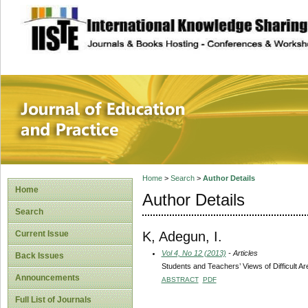
site description
Journal of Educat
Home
>
Search
>
Author Details
Home
Author Details
Search
K, Adegun, I.
Current Issue
Vol 4, No 12 (2013)
- Articles
Back Issues
Students and Teachers’ Views of Difficult 
Announcements
ABSTRACT
PDF
Full List of Journals