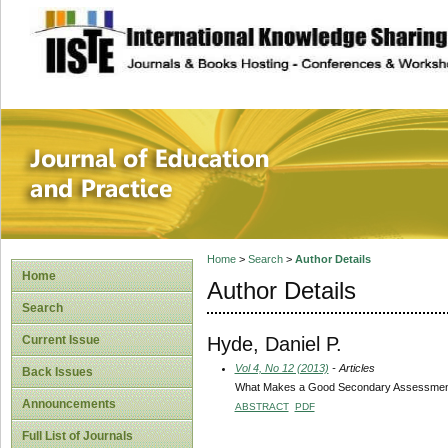
site description
Journal of Educat
Home
>
Search
>
Author Details
Home
Author Details
Search
Hyde, Daniel P.
Current Issue
Vol 4, No 12 (2013)
- Articles
Back Issues
What Makes a Good Secondary Assessment
Announcements
ABSTRACT
PDF
Full List of Journals