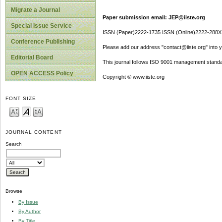
Migrate a Journal
Paper submission email: JEP@iiste.org
Special Issue Service
ISSN (Paper)2222-1735 ISSN (Online)2222-288X
Conference Publishing
Please add our address "contact@iiste.org" into yo
Editorial Board
This journal follows ISO 9001 management standa
OPEN ACCESS Policy
Copyright © www.iiste.org
FONT SIZE
JOURNAL CONTENT
Search
Browse
By Issue
By Author
By Title