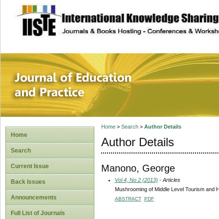
site description
Journal of Educat
Home
>
Search
>
Author Details
Home
Author Details
Search
Manono, George
Current Issue
Vol 4, No 2 (2013)
- Articles
Back Issues
Mushrooming of Middle Level Tourism and Ho
Announcements
ABSTRACT
PDF
Full List of Journals