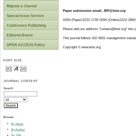
Migrate a Journal
Paper submission email: JEP@iiste.org
Special Issue Service
ISSN (Paper)2222-1735 ISSN (Online)2222-288X
Conference Publishing
Please add our address "contact@iiste.org" into yo
Editorial Board
This journal follows ISO 9001 management standa
OPEN ACCESS Policy
Copyright © www.iiste.org
FONT SIZE
JOURNAL CONTENT
Search
Browse
By Issue
By Author
By Title