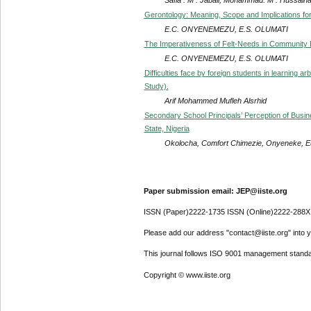
Gerontology: Meaning, Scope and Implications for
E.C. ONYENEMEZU, E.S. OLUMATI
The Imperativeness of Felt-Needs in Community
E.C. ONYENEMEZU, E.S. OLUMATI
Difficulties face by foreign students in learning 
Study).
Arif Mohammed Mufleh Alsrhid
Secondary School Principals’ Perception of Busi
State, Nigeria
Okolocha, Comfort Chimezie, Onyeneke, E
Paper submission email: JEP@iiste.org
ISSN (Paper)2222-1735 ISSN (Online)2222-288X
Please add our address "contact@iiste.org" into yo
This journal follows ISO 9001 management standa
Copyright © www.iiste.org