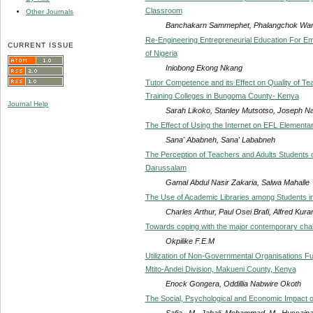
Classroom
Other Journals
Banchakarn Sammephet, Phalangchok Wa
Re-Engineering Entrepreneurial Education For Emp
CURRENT ISSUE
of Nigeria
Iniobong Ekong Nkang
Tutor Competence and its Effect on Quality of Te
Training Colleges in Bungoma County- Kenya
Journal Help
Sarah Likoko, Stanley Mutsotso, Joseph N
The Effect of Using the Internet on EFL Elementar
Sana' Ababneh, Sana' Lababneh
The Perception of Teachers and Adults Students o
Darussalam
Gamal Abdul Nasir Zakaria, Salwa Mahalle
The Use of Academic Libraries among Students in T
Charles Arthur, Paul Osei Brafi, Alfred Kura
Towards coping with the major contemporary chall
Okpilike F.E.M
Utilization of Non-Governmental Organisations F
Mtito-Andei Division, Makueni County, Kenya
Enock Gongera, Oddillia Nabwire Okoth
The Social, Psychological and Economic Impact of
Safia . M . Jabali, Mohammad. M . Hussainat