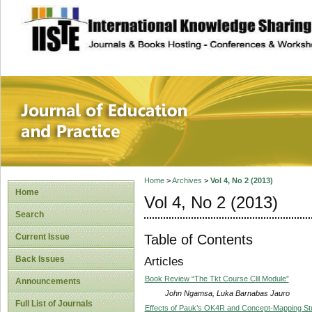
site description
Journal of Educat
Home
>
Archives
>
Vol 4, No 2 (2013)
Home
Vol 4, No 2 (2013)
Search
Table of Contents
Current Issue
Back Issues
Articles
Book Review “The Tkt Course Clil Module”
Announcements
John Ngamsa, Luka Barnabas Jauro
Full List of Journals
Effects of Pauk’s OK4R and Concept-Mapping Stu