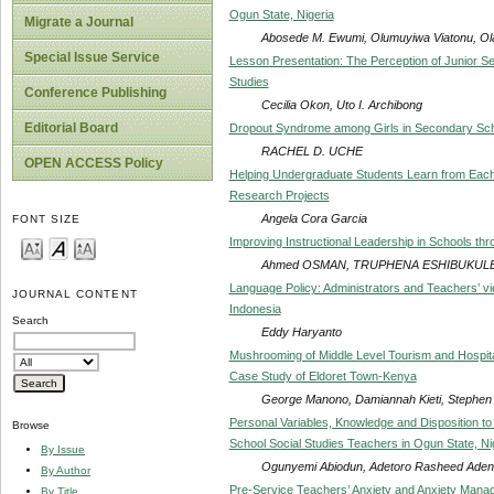
Ogun State, Nigeria
Migrate a Journal
Abosede M. Ewumi, Olumuyiwa Viatonu, Ola
Special Issue Service
Lesson Presentation: The Perception of Junior S
Studies
Conference Publishing
Cecilia Okon, Uto I. Archibong
Editorial Board
Dropout Syndrome among Girls in Secondary Sc
RACHEL D. UCHE
OPEN ACCESS Policy
Helping Undergraduate Students Learn from Each 
Research Projects
Angela Cora Garcia
FONT SIZE
Improving Instructional Leadership in Schools thro
Ahmed OSMAN, TRUPHENA ESHIBUKUL
Language Policy: Administrators and Teachers’ vi
JOURNAL CONTENT
Indonesia
Search
Eddy Haryanto
Mushrooming of Middle Level Tourism and Hospital
Case Study of Eldoret Town-Kenya
George Manono, Damiannah Kieti, Stephe
Personal Variables, Knowledge and Disposition 
Browse
School Social Studies Teachers in Ogun State, Ni
By Issue
Ogunyemi Abiodun, Adetoro Rasheed Aden
By Author
Pre-Service Teachers’ Anxiety and Anxiety Manag
By Title