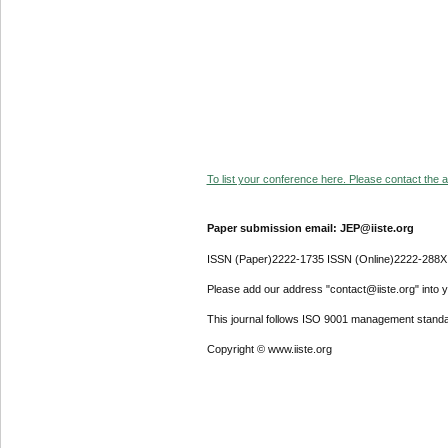
To list your conference here. Please contact the ad
Paper submission email: JEP@iiste.org
ISSN (Paper)2222-1735 ISSN (Online)2222-288X
Please add our address "contact@iiste.org" into yo
This journal follows ISO 9001 management standa
Copyright © www.iiste.org