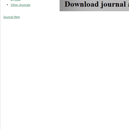
Other Journals
Journal Help