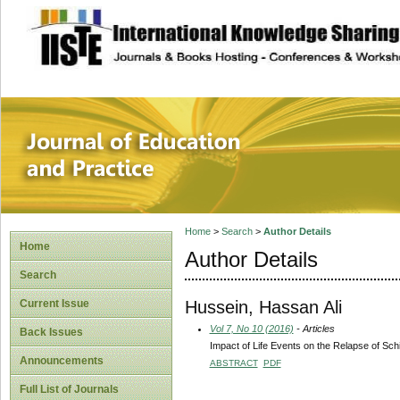
site description
Journal of Educat
Home
>
Search
>
Author Details
Home
Author Details
Search
Hussein, Hassan Ali
Current Issue
Vol 7, No 10 (2016)
- Articles
Back Issues
Impact of Life Events on the Relapse of Sch
Announcements
ABSTRACT
PDF
Full List of Journals