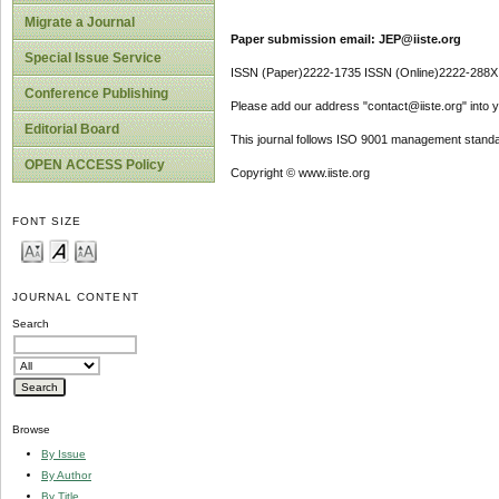
Migrate a Journal
Paper submission email: JEP@iiste.org
Special Issue Service
ISSN (Paper)2222-1735 ISSN (Online)2222-288X
Conference Publishing
Please add our address "contact@iiste.org" into yo
Editorial Board
This journal follows ISO 9001 management standa
OPEN ACCESS Policy
Copyright © www.iiste.org
FONT SIZE
JOURNAL CONTENT
Search
Browse
By Issue
By Author
By Title