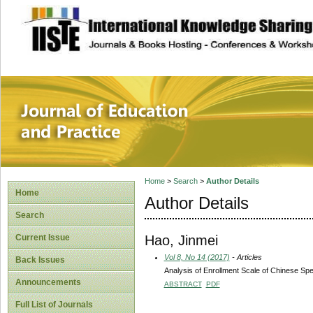
site description
Journal of Educat
Home
>
Search
>
Author Details
Home
Author Details
Search
Hao, Jinmei
Current Issue
Vol 8, No 14 (2017)
- Articles
Back Issues
Analysis of Enrollment Scale of Chinese Spe
Announcements
ABSTRACT
PDF
Full List of Journals