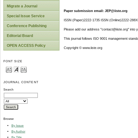
Migrate a Journal
Paper submission email: JEP@iiste.org
Special Issue Service
ISSN (Paper)2222-1735 ISSN (Online)2222-288X
Conference Publishing
Please add our address "contact@iiste.org" into yo
Editorial Board
This journal follows ISO 9001 management standa
OPEN ACCESS Policy
Copyright © www.iiste.org
FONT SIZE
JOURNAL CONTENT
Search
Browse
By Issue
By Author
By Title