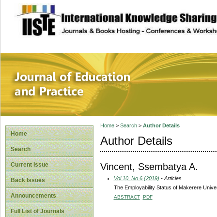
site description
Journal of Educat
Home
>
Search
>
Author Details
Home
Author Details
Search
Vincent, Ssembatya A.
Current Issue
Vol 10, No 6 (2019)
- Articles
Back Issues
The Employability Status of Makerere Unive
Announcements
ABSTRACT
PDF
Full List of Journals