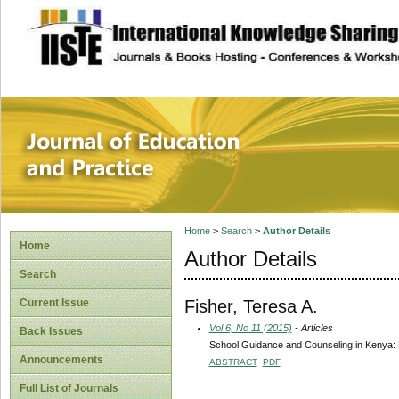
site description
Journal of Educat
Home
>
Search
>
Author Details
Home
Author Details
Search
Fisher, Teresa A.
Current Issue
Vol 6, No 11 (2015)
- Articles
Back Issues
School Guidance and Counseling in Kenya: H
Announcements
ABSTRACT
PDF
Full List of Journals