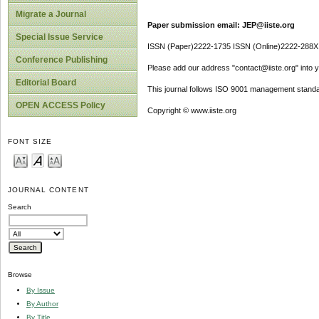
Migrate a Journal
Paper submission email: JEP@iiste.org
Special Issue Service
ISSN (Paper)2222-1735 ISSN (Online)2222-288X
Conference Publishing
Please add our address "contact@iiste.org" into yo
Editorial Board
This journal follows ISO 9001 management standa
OPEN ACCESS Policy
Copyright © www.iiste.org
FONT SIZE
JOURNAL CONTENT
Search
Browse
By Issue
By Author
By Title