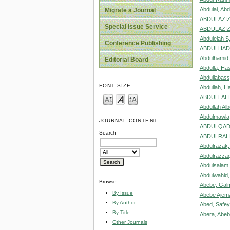
Abdulai, Abd
Migrate a Journal
ABDULAZIZ
Special Issue Service
ABDULAZIZ
Abdulelah S
Conference Publishing
ABDULHADI
Abdulhamid
Editorial Board
Abdulla, Ha
Abdullabass
FONT SIZE
Abdullah, H
ABDULLAH 
Abdullah Alb
Abdulmawla
JOURNAL CONTENT
ABDULQADE
Search
ABDULRAH
Abdulrazak,
Abdulrazzaq
Abdulsalam,
Abdulwahi
Browse
Abebe, Gal
By Issue
Abebe Ajema
By Author
Abed, Safe
By Title
Abera, Abe
Other Journals