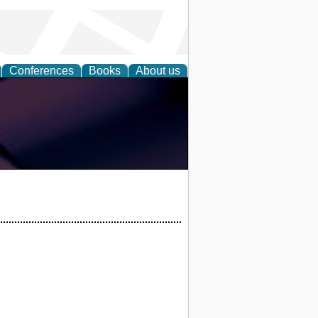
Conferences
Books
About us