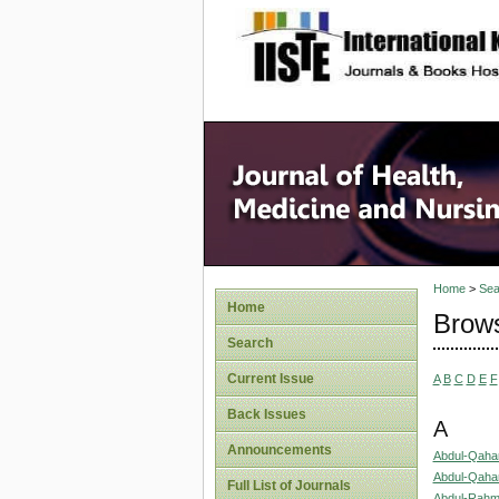
site description
Home
>
Sea
Home
Brows
Search
Current Issue
A
B
C
D
E
F
Back Issues
A
Announcements
Abdul-Qaha
Abdul-Qahar
Full List of Journals
Abdul-Rahm