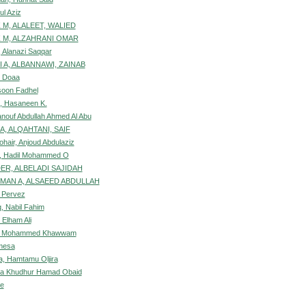
ul Aziz
 M, ALALEET, WALIED
 M, ALZAHRANI OMAR
, Alanazi Saqqar
 A, ALBANNAWI, ZAINAB
, Doaa
soon Fadhel
, Hasaneen K.
anouf Abdullah Ahmed Al Abu
A, ALQAHTANI, SAIF
ohair, Anjoud Abdulaziz
, Hadil Mohammed O
R, ALBELADI SAJIDAH
MAN A, ALSAEED ABDULLAH
 Pervez
, Nabil Fahim
 Elham Ali
d, Mohammed Khawwam
mesa
, Hamtamu Oljira
ya Khudhur Hamad Obaid
be