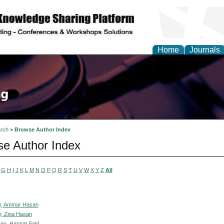
Home
Journals
rch
>
Browse Author Index
e Author Index
G
H
I
J
K
L
M
N
O
P
Q
R
S
T
U
V
W
X
Y
Z
All
r, Ammar Hasan
, Zina Hasan
an, Hannat Said