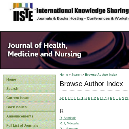
site description
Home
>
Search
>
Browse Author Index
Home
Browse Author Index
Search
Current Issue
A
B
C
D
E
F
G
H
I
J
K
L
M
N
O
P
Q
R
S
T
U
V
W
Back Issues
R
Announcements
R, Bamidele
R.H, Mdegela,
Full List of Journals
R.I., Samson