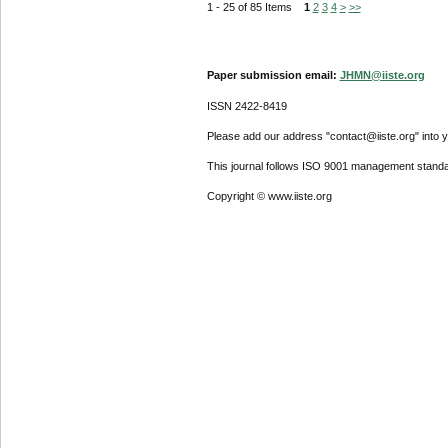
1 - 25 of 85 Items
1
2
3
4
>
>>
Paper submission email:
JHMN@iiste.org
ISSN 2422-8419
Please add our address "contact@iiste.org" into yo
This journal follows ISO 9001 management standa
Copyright © www.iiste.org