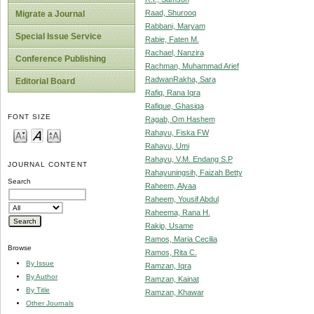
Raad, Shurooq
Migrate a Journal
Rabbani, Maryam
Special Issue Service
Rabie, Faten M.
Rachael, Nanzira
Conference Publishing
Rachman, Muhammad Arief
RadwanRakha, Sara
Editorial Board
Rafiq, Rana Iqra
Rafique, Ghasiqa
FONT SIZE
Ragab, Om Hashem
Rahayu, Fiska FW
Rahayu, Umi
Rahayu, V.M. Endang S.P
JOURNAL CONTENT
Rahayuningsih, Faizah Betty
Search
Raheem, Alyaa
Raheem, Yousif Abdul
Raheema, Rana H.
Rakip, Usame
Ramos, Maria Cecilia
Browse
Ramos, Rita C.
By Issue
Ramzan, Iqra
By Author
Ramzan, Kainat
By Title
Ramzan, Khawar
Other Journals