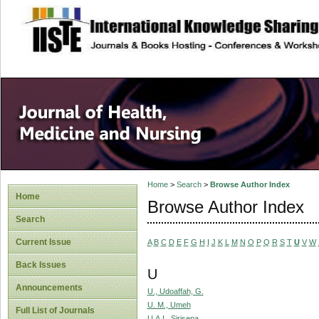
site description
Home
>
Search
>
Browse Author Index
Home
Browse Author Index
Search
Current Issue
A
B
C
D
E
F
G
H
I
J
K
L
M
N
O
P
Q
R
S
T
U
V
W
Back Issues
U
Announcements
U., Udoaffah, G.
U. M., Umeh
Full List of Journals
U.A.I., Sirisena