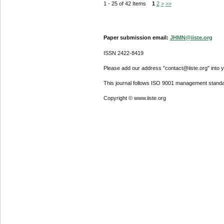
1 - 25 of 42 Items
1
2
>
>>
Paper submission email:
JHMN@iiste.org
ISSN 2422-8419
Please add our address "contact@iiste.org" into yo
This journal follows ISO 9001 management standa
Copyright © www.iiste.org