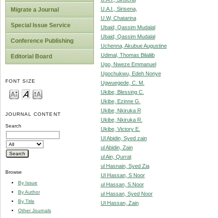
U.A.I., Sirisena,
Migrate a Journal
U.W, Chatarina
Special Issue Service
Ubaid, Qassim Mudalal
Ubaid, Qassim Mudalal
Conference Publishing
Uchenna, Akubue Augustine
Udimal, Thomas Bilaliib
Editorial Board
Ugo, Nweze Emmanuel
Ugochukwu, Edeh Nonye
FONT SIZE
Ugwuegede, C. M.
Ukibe, Blessing C.
Ukibe, Ezinne G.
Ukibe, Nkiruka R
JOURNAL CONTENT
Ukibe, Nkiruka R.
Search
Ukibe, Victory E.
Ul Abidin, Syed zain
ul Abidin, Zain
ul Ain, Qurrat
ul Hasnain, Syed Zia
Browse
Ul Hassan, S Noor
By Issue
ul Hassan, S.Noor
By Author
ul Hassan, Syed Noor
By Title
Ul Hassan, Zain
Other Journals