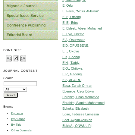
E, Orlu
Migrate a Journal
E. Faris, “Mo’ez Al-Islam”
Special Issue Service
E. E, Offiong
E. E., Edet
Conference Publishing
E. Eldeeb, Abeer Mohamed
E. Eyo, Ukeme
Editorial Board
E.A, Osunwoke
E.D, OPUGBENE,
FONT SIZE
E.I., Okoye
E.K, Cheboi
E.N., Taddy,
E.O., Chijioke,
JOURNAL CONTENT
E.P., Gadong,
Search
E.S, AGORO,
Easa, Zuhair Omran
Ebenebe, Uzor Edwin
Ebrahim, Enas Mohamed
Ebrahim, Samira Muhammed
Browse
Echoka, Elizabeth
By Issue
Edae, Tadesse Lamessa
By Author
Edet, Akpan Aniekan
By Title
Edith A., ONWULIRI,
Other Journals