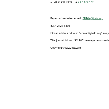
1 - 25 of 147 Items
1
2
3
4
5
6
>
>>
Paper submission email:
JHMN@iiste.org
ISSN 2422-8419
Please add our address "contact@iiste.org" into yo
This journal follows ISO 9001 management standa
Copyright © www.iiste.org