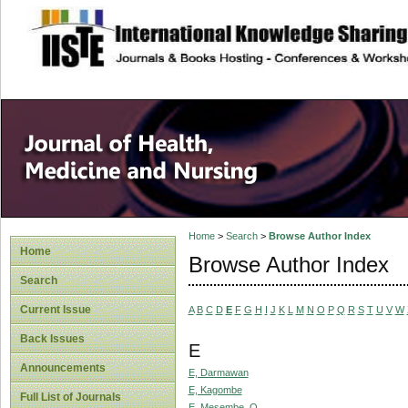
site description
Home
>
Search
>
Browse Author Index
Home
Browse Author Index
Search
Current Issue
A
B
C
D
E
F
G
H
I
J
K
L
M
N
O
P
Q
R
S
T
U
V
W
Back Issues
E
Announcements
E, Darmawan
E, Kagombe
Full List of Journals
E, Mesembe, O.