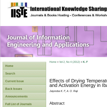
site description
Journal of Inform
Applications
Home
>
Vol 2, No 4 (2012)
>
K. F
Home
Search
Effects of Drying Temperatu
Current Issue
and Activation Energy in I
Back Issues
Jaiyeoba K. F, A. O. Raji
Announcements
Abstract
Full List of Journals