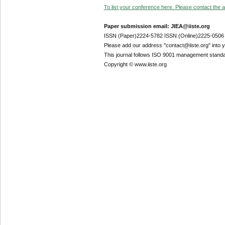
To list your conference here. Please contact the ad
Paper submission email: JIEA@iiste.org
ISSN (Paper)2224-5782 ISSN (Online)2225-0506
Please add our address "contact@iiste.org" into yo
This journal follows ISO 9001 management standa
Copyright © www.iiste.org