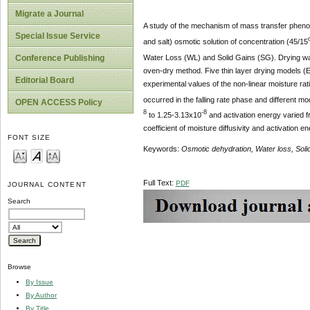
Migrate a Journal
A study of the mechanism of mass transfer phenome
Special Issue Service
and salt) osmotic solution of concentration (45/15
Water Loss (WL) and Solid Gains (SG). Drying wa
Conference Publishing
oven-dry method. Five thin layer drying models (
Editorial Board
experimental values of the non-linear moisture rat
occurred in the falling rate phase and different mo
OPEN ACCESS Policy
8
-8
to 1.25-3.13x10
and activation energy varied f
coefficient of moisture diffusivity and activation
FONT SIZE
Keywords:
Osmotic dehydration, Water loss, Solid 
Full Text:
PDF
JOURNAL CONTENT
Search
Browse
By Issue
By Author
By Title