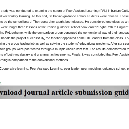
study was conducted to examine the nature of Peer Assisted Learning (PAL) in Iranian Guida
 vocabulary learning. To this end, 60 Iranian guidance school students were chosen. These 
ts by the school board. The researcher taught both classes. He considered one class as an 
were taught three lessons of the Iranian guidance school book called “Right Path to English
ing PAL scheme, while the comparison group continued the conventional way of their languag
handle the project successfully, the teacher appointed some PAL leaders from the class. T
doing the group leading job as well as solving the students’ educational problems. After six ses
two groups were post tested through a multiple choice item test. The results demonstrated t
ms of both vocabulary and grammar achievements. Finally, it was concluded that Peer Assist
rning in comparison to the conventional methods.
Cooperative learning, Peer Assisted Learning, peer leader, peer modeling, guidance school, po
DF