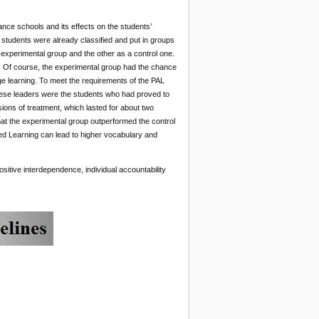
nce schools and its effects on the students’
students were already classified and put in groups
experimental group and the other as a control one.
”. Of course, the experimental group had the chance
e learning. To meet the requirements of the PAL
hese leaders were the students who had proved to
sions of treatment, which lasted for about two
hat the experimental group outperformed the control
ed Learning can lead to higher vocabulary and
sitive interdependence, individual accountability