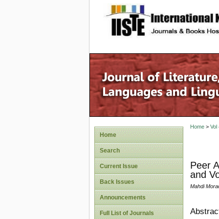
site description
Home
>
Vol
Home
Search
Peer A
Current Issue
and Vo
Back Issues
Mahdi Mora
Announcements
Abstrac
Full List of Journals