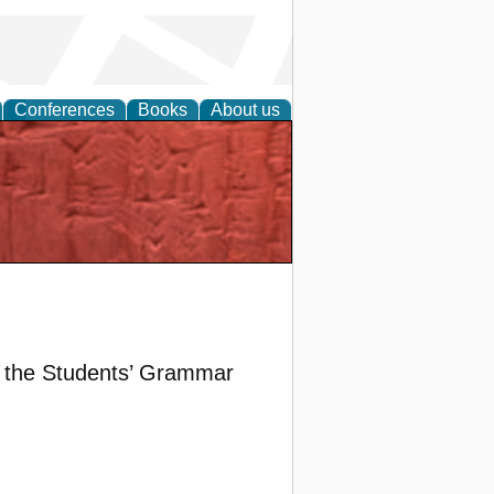
Conferences
Books
About us
d the Students’ Grammar