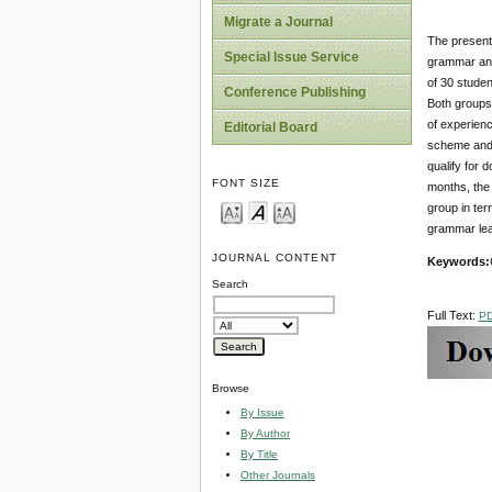
Migrate a Journal
The present 
Special Issue Service
grammar and
of 30 studen
Conference Publishing
Both groups 
of experienc
Editorial Board
scheme and 
qualify for 
FONT SIZE
months, the 
group in ter
grammar lea
JOURNAL CONTENT
Keywords:
Search
Full Text:
P
Browse
By Issue
By Author
By Title
Other Journals