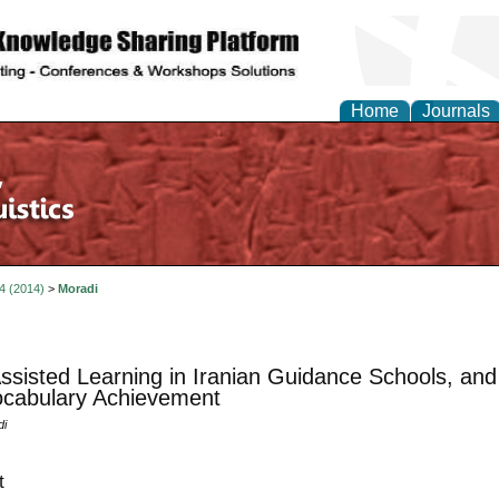
Home
Journals
 4 (2014)
>
Moradi
ssisted Learning in Iranian Guidance Schools, an
cabulary Achievement
di
t