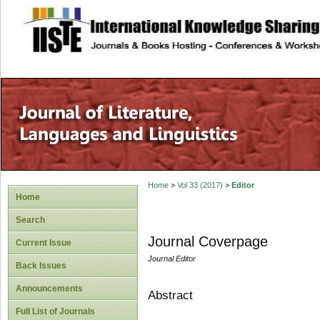
site description
Home
>
Vol 33 (2017)
>
Editor
Home
Search
Journal Coverpage
Current Issue
Journal Editor
Back Issues
Announcements
Abstract
Full List of Journals