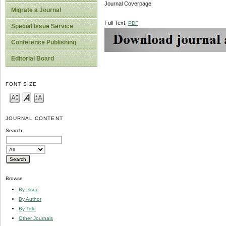
Journal Coverpage
Migrate a Journal
Full Text:
PDF
Special Issue Service
Conference Publishing
Editorial Board
FONT SIZE
JOURNAL CONTENT
Search
Browse
By Issue
By Author
By Title
Other Journals