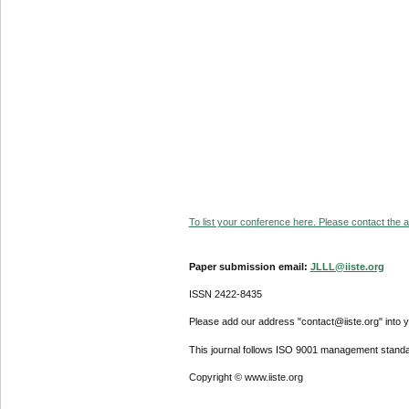
To list your conference here. Please contact the ad
Paper submission email:
JLLL@iiste.org
ISSN 2422-8435
Please add our address "contact@iiste.org" into yo
This journal follows ISO 9001 management standa
Copyright © www.iiste.org