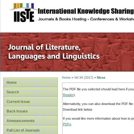
site description
Home
>
Vol 34 (2017)
>
Mose
Home
The PDF file you selected should load here if yo
Search
Reader
).
Current Issue
Alternatively, you can also download the PDF file
Download link below.
Back Issues
If you would like more information about how to 
Announcements
PDFs
.
Full List of Journals