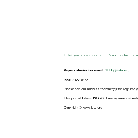
To list your conference here. Please contact the ad
Paper submission email:
JLLL@iiste.org
ISSN 2422-8435
Please add our address "contact@iiste.org" into yo
This journal follows ISO 9001 management standa
Copyright © www.iiste.org