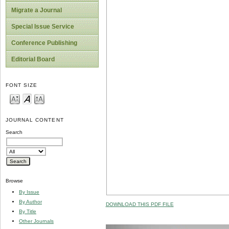
Migrate a Journal
Special Issue Service
Conference Publishing
Editorial Board
FONT SIZE
JOURNAL CONTENT
Search
Browse
By Issue
By Author
DOWNLOAD THIS PDF FILE
By Title
Other Journals