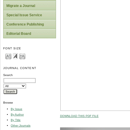
Migrate a Journal
Special Issue Service
Conference Publishing
Editorial Board
FONT SIZE
JOURNAL CONTENT
Search
Browse
By Issue
By Author
DOWNLOAD THIS PDF FILE
By Title
Other Journals