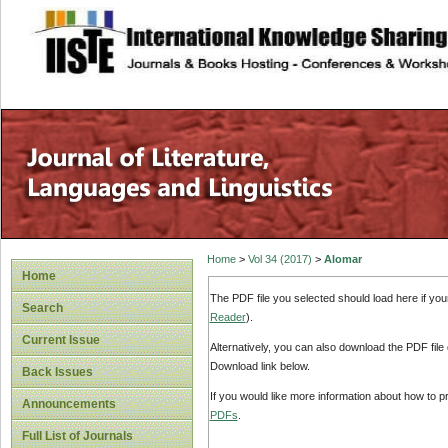
site description
Home
>
Vol 34 (2017)
>
Alomar
Home
The PDF file you selected should load here if yo
Search
Reader
).
Current Issue
Alternatively, you can also download the PDF file
Download link below.
Back Issues
If you would like more information about how to 
Announcements
PDFs
.
Full List of Journals