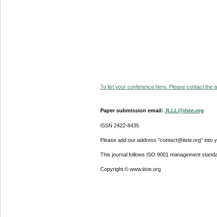
To list your conference here. Please contact the ad
Paper submission email:
JLLL@iiste.org
ISSN 2422-8435
Please add our address "contact@iiste.org" into yo
This journal follows ISO 9001 management standa
Copyright © www.iiste.org