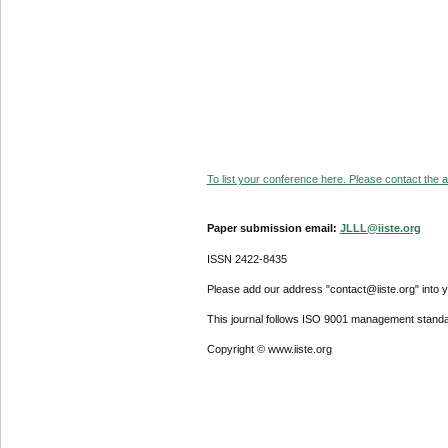
To list your conference here. Please contact the ad
Paper submission email:
JLLL@iiste.org
ISSN 2422-8435
Please add our address "contact@iiste.org" into yo
This journal follows ISO 9001 management standa
Copyright © www.iiste.org