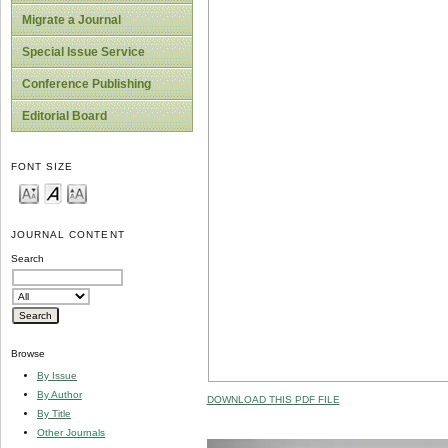
Migrate a Journal
Special Issue Service
Conference Publishing
Editorial Board
FONT SIZE
JOURNAL CONTENT
Search
Browse
By Issue
By Author
DOWNLOAD THIS PDF FILE
By Title
Other Journals