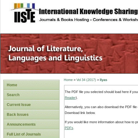
site description
Home
>
Vol 34 (2017)
>
Ilyas
Home
The PDF file you selected should load here if yo
Search
Reader
).
Current Issue
Alternatively, you can also download the PDF file
Download link below.
Back Issues
If you would like more information about how to 
Announcements
PDFs
.
Full List of Journals