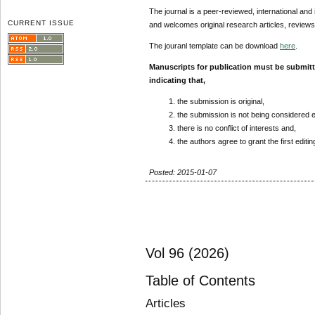
The journal is a peer-reviewed, international and 
CURRENT ISSUE
and welcomes original research articles, reviews
The jouranl template can be download
here
.
Manuscripts for publication must be submit
indicating that,
the submission is original,
the submission is not being considered 
there is no conflict of interests and,
the authors agree to grant the first editi
Posted: 2015-01-07
Vol 96 (2026)
Table of Contents
Articles