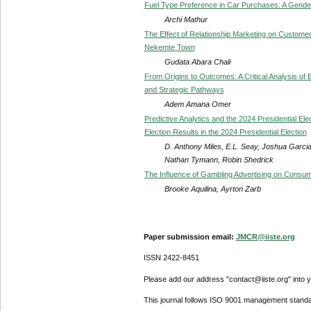
Fuel Type Preference in Car Purchases: A Gender
Archi Mathur
The Effect of Relationship Marketing on Custome
Nekemte Town
Gudata Abara Chali
From Origins to Outcomes: A Critical Analysis of E
and Strategic Pathways
Adem Amana Omer
Predictive Analytics and the 2024 Presidential Ele
Election Results in the 2024 Presidential Election
D. Anthony Miles, E.L. Seay, Joshua Garcia
Nathan Tymann, Robin Shedrick
The Influence of Gambling Advertising on Consu
Brooke Aquilina, Ayrton Zarb
Paper submission email:
JMCR@iiste.org
ISSN 2422-8451
Please add our address "contact@iiste.org" into yo
This journal follows ISO 9001 management standa