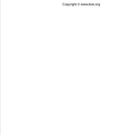
Copyright © www.iiste.org