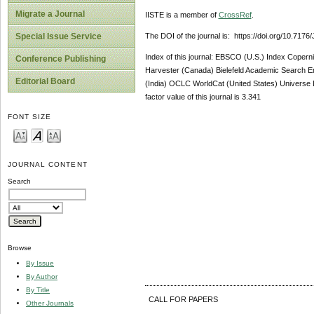
Migrate a Journal
IISTE is a member of
CrossRef
.
The DOI of the journal is: https://doi.org/10.717
Special Issue Service
Index of this journal: EBSCO (U.S.) Index Coper
Conference Publishing
Harvester (Canada) Bielefeld Academic Search E
Editorial Board
(India) OCLC WorldCat (United States) Universe D
factor value of this journal is 3.341
FONT SIZE
JOURNAL CONTENT
Search
Browse
By Issue
By Author
By Title
CALL FOR PAPERS
Other Journals