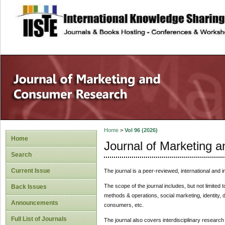
site description
Home
>
Vol 96 (2026)
Home
Journal of Marketing
Search
Current Issue
The journal is a peer-reviewed, international and i
The scope of the journal includes, but not limited t
Back Issues
methods & operations, social marketing, identity,
Announcements
consumers, etc.
Full List of Journals
The journal also covers interdisciplinary resear