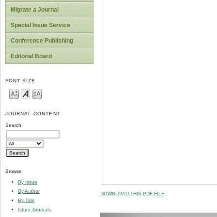
Migrate a Journal
Special Issue Service
Conference Publishing
Editorial Board
FONT SIZE
JOURNAL CONTENT
Search
Browse
By Issue
By Author
DOWNLOAD THIS PDF FILE
By Title
Other Journals