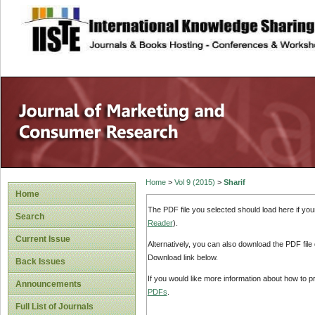
site description
Home
>
Vol 9 (2015)
>
Sharif
Home
The PDF file you selected should load here if yo
Search
Reader
).
Current Issue
Alternatively, you can also download the PDF file
Download link below.
Back Issues
If you would like more information about how to 
Announcements
PDFs
.
Full List of Journals