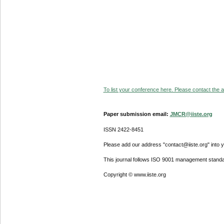
To list your conference here. Please contact the ad
Paper submission email:
JMCR@iiste.org
ISSN 2422-8451
Please add our address "contact@iiste.org" into yo
This journal follows ISO 9001 management standa
Copyright © www.iiste.org