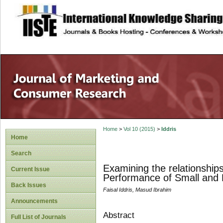
site description
Home
>
Vol 10 (2015)
>
Iddris
Home
Search
Examining the relationshi
Current Issue
Performance of Small and
Back Issues
Faisal Iddris, Masud Ibrahim
Announcements
Abstract
Full List of Journals