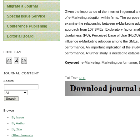
Migrate a Journal
Given the importance of the Internet in general an
Special Issue Service
of e-Marketing adoption within firms. The purpose
examine the relationship between e-Marketing ado
Conference Publishing
approach from 107 SMEs. Exploratory factor analy
Usefulness (PU), Perceived Ease of Use (PEOU), Ex
Editorial Board
influence e-Marketing adoption among the SMEs, ho
performance. An important implication of the stud
FONT SIZE
performance. A further study is needed to establi
Keyword:
e-Marketing, Marketing performance,
JOURNAL CONTENT
Full Text:
PDF
Search
Browse
By Issue
By Author
By Title
Other Journals