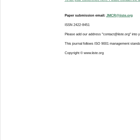
Paper submission email:
JMCR@iiste.org
ISSN 2422-8451
Please add our address "contact@iiste.org" into yo
This journal follows ISO 9001 management standa
Copyright © www.iiste.org