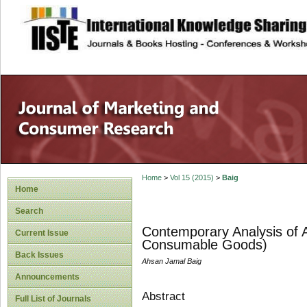
site description
Home
>
Vol 15 (2015)
>
Baig
Home
Search
Contemporary Analysis of 
Current Issue
Consumable Goods)
Back Issues
Ahsan Jamal Baig
Announcements
Abstract
Full List of Journals