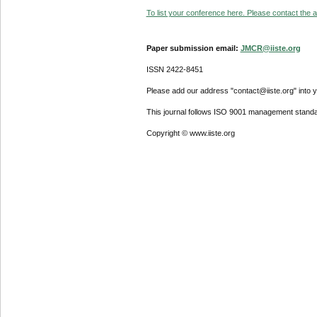
To list your conference here. Please contact the ad
Paper submission email:
JMCR@iiste.org
ISSN 2422-8451
Please add our address "contact@iiste.org" into yo
This journal follows ISO 9001 management standa
Copyright © www.iiste.org