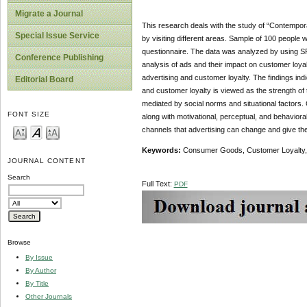
Migrate a Journal
This research deals with the study of “Contempor
Special Issue Service
by visiting different areas. Sample of 100 people
questionnaire. The data was analyzed by using SPS
Conference Publishing
analysis of ads and their impact on customer loyal
advertising and customer loyalty.
The findings ind
Editorial Board
and customer loyalty is viewed as the strength of t
mediated by social norms and situational factors. Co
FONT SIZE
along with motivational, perceptual, and behavior
channels that advertising can change and give the 
Keywords:
Consumer Goods, Customer Loyalty, A
JOURNAL CONTENT
Search
Full Text:
PDF
Browse
By Issue
By Author
By Title
Other Journals