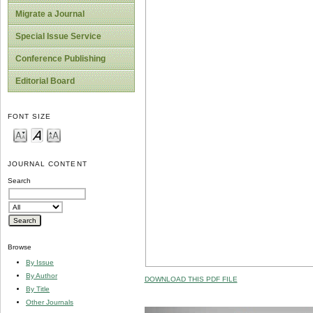
Migrate a Journal
Special Issue Service
Conference Publishing
Editorial Board
FONT SIZE
JOURNAL CONTENT
Search
Browse
By Issue
By Author
DOWNLOAD THIS PDF FILE
By Title
Other Journals