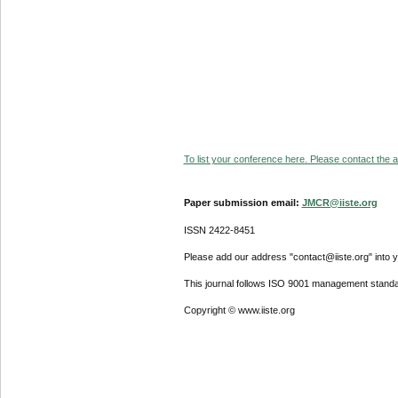
To list your conference here. Please contact the ad
Paper submission email:
JMCR@iiste.org
ISSN 2422-8451
Please add our address "contact@iiste.org" into yo
This journal follows ISO 9001 management standa
Copyright © www.iiste.org