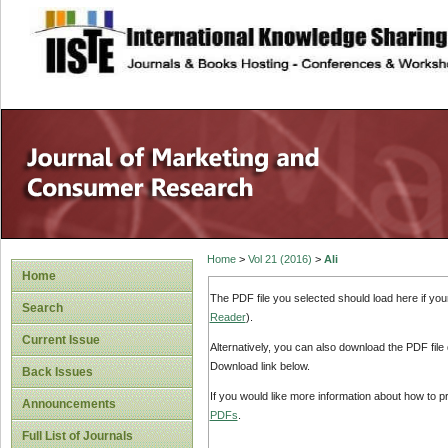
site description
Home
>
Vol 21 (2016)
>
Ali
Home
The PDF file you selected should load here if yo
Search
Reader
).
Current Issue
Alternatively, you can also download the PDF file
Download link below.
Back Issues
If you would like more information about how to 
Announcements
PDFs
.
Full List of Journals