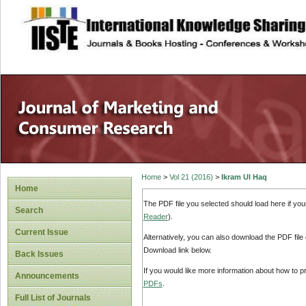
site description
Home
>
Vol 21 (2016)
>
Ikram Ul Haq
Home
The PDF file you selected should load here if yo
Search
Reader
).
Current Issue
Alternatively, you can also download the PDF file
Download link below.
Back Issues
If you would like more information about how to 
Announcements
PDFs
.
Full List of Journals