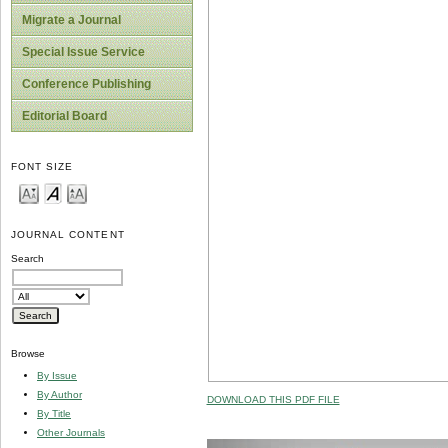
Migrate a Journal
Special Issue Service
Conference Publishing
Editorial Board
FONT SIZE
JOURNAL CONTENT
Search
Browse
By Issue
By Author
DOWNLOAD THIS PDF FILE
By Title
Other Journals