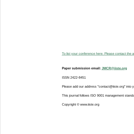
To list your conference here. Please contact the ad
Paper submission email:
JMCR@iiste.org
ISSN 2422-8451
Please add our address "contact@iiste.org" into yo
This journal follows ISO 9001 management standa
Copyright © www.iiste.org