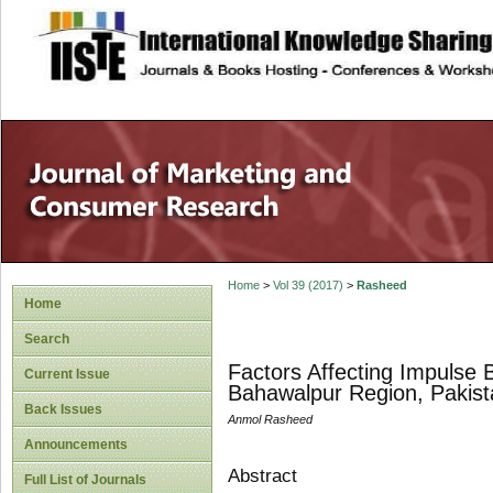
site description
Home
>
Vol 39 (2017)
>
Rasheed
Home
Search
Factors Affecting Impulse 
Current Issue
Bahawalpur Region, Pakist
Back Issues
Anmol Rasheed
Announcements
Abstract
Full List of Journals