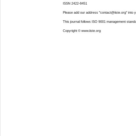
ISSN 2422-8451
Please add our address "contact@iiste.org" into yo
This journal follows ISO 9001 management standa
Copyright © www.iiste.org