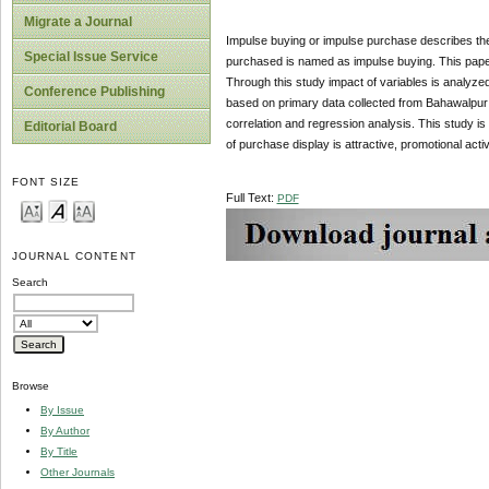
Migrate a Journal
Impulse buying or impulse purchase describes the
Special Issue Service
purchased is named as impulse buying. This paper 
Through this study impact of variables is analyzed
Conference Publishing
based on primary data collected from Bahawalpur w
correlation and regression analysis. This study is 
Editorial Board
of purchase display is attractive, promotional acti
FONT SIZE
Full Text:
PDF
JOURNAL CONTENT
Search
Browse
By Issue
By Author
By Title
Other Journals