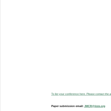
To list your conference here. Please contact the ad
Paper submission email:
JMCR@iiste.org