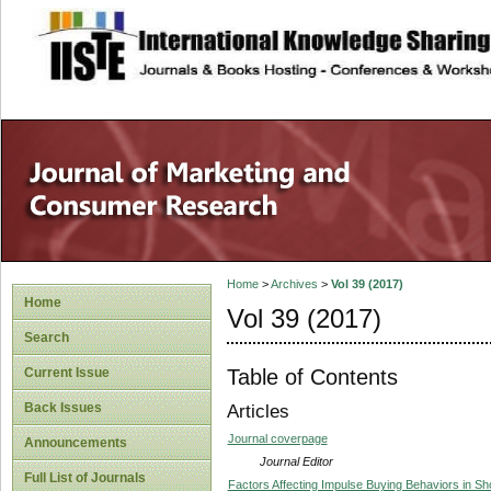
site description
Home
>
Archives
>
Vol 39 (2017)
Home
Vol 39 (2017)
Search
Table of Contents
Current Issue
Back Issues
Articles
Journal coverpage
Announcements
Journal Editor
Full List of Journals
Factors Affecting Impulse Buying Behaviors in S