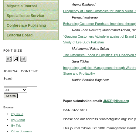
Anmol Rasheed
Migrate a Journal
Frequency of Trade Obstacles for India’s Micro,
Special Issue Service
Purnachandrarao .
Enhancing Customer Purchase Intentions through 
Conference Publishing
Rana Tahir Naveed, Mohammad Adnan, Bi
Editorial Board
“Gauging Customers Attitude in against of Brand 
Study of Life-Buoy Pakistan
Muhammad Faisal Sultan
FONT SIZE
The Difficulties Faced in Logistics: By Observed
Sara Iftikhar
Integrating Logistics Management through Ware
JOURNAL CONTENT
Share and Profitability
Search
Karibo Benaiah Bagshaw
Paper submission email:
JMCR@iiste.org
Browse
ISSN 2422-8451
By Issue
Please add our address "contact@iiste.org" into yo
By Author
By Title
This journal follows ISO 9001 management standa
Other Journals