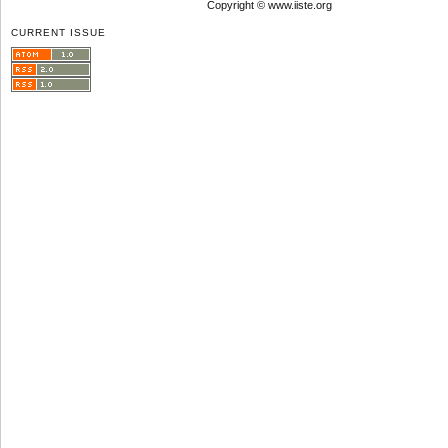
Copyright © www.iiste.org
CURRENT ISSUE