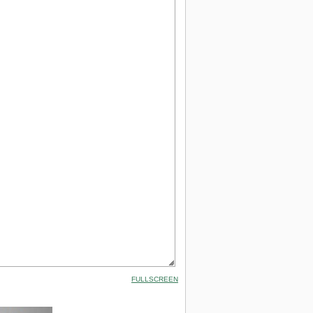
FULLSCREEN