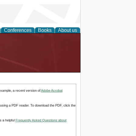
Conferences
Books
About us
example, a recent version of
Adobe Acrobat
d using a PDF reader. To download the PDF, click the
s a helpful
Frequently Asked Questions about