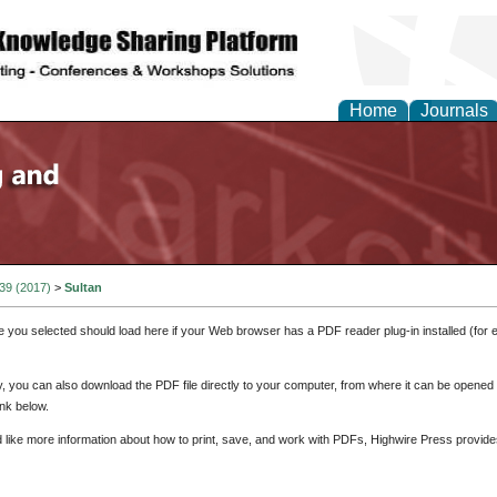
Home
Journals
 39 (2017)
>
Sultan
e you selected should load here if your Web browser has a PDF reader plug-in installed (for 
ly, you can also download the PDF file directly to your computer, from where it can be opene
nk below.
d like more information about how to print, save, and work with PDFs, Highwire Press provide