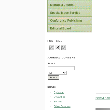
Migrate a Journal
Special Issue Service
Conference Publishing
Editorial Board
FONT SIZE
JOURNAL CONTENT
Search
Browse
By Issue
By Author
DOWNLOAD 
By Title
Other Journals