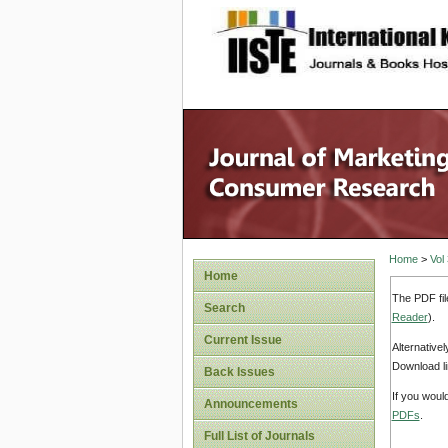
site description
Home
>
Vol
Home
The PDF fil
Search
Reader
).
Current Issue
Alternative
Download li
Back Issues
If you woul
Announcements
PDFs
.
Full List of Journals