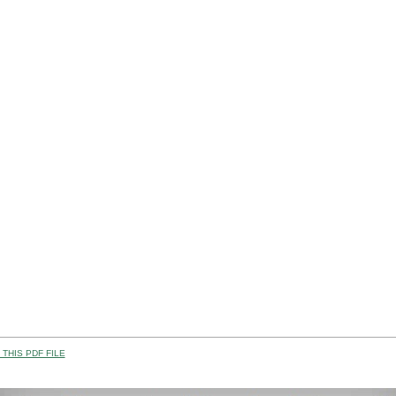
THIS PDF FILE