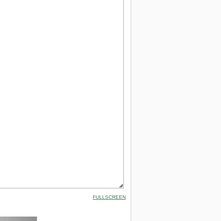
FULLSCREEN