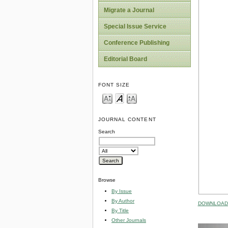
Migrate a Journal
Special Issue Service
Conference Publishing
Editorial Board
FONT SIZE
JOURNAL CONTENT
Search
Browse
By Issue
By Author
DOWNLOAD 
By Title
Other Journals