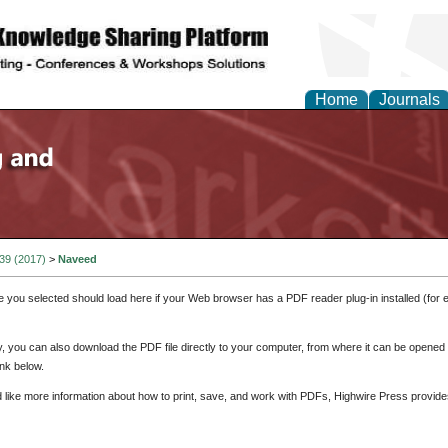
Home
Journals
 39 (2017)
>
Naveed
e you selected should load here if your Web browser has a PDF reader plug-in installed (for 
ly, you can also download the PDF file directly to your computer, from where it can be opene
nk below.
d like more information about how to print, save, and work with PDFs, Highwire Press provide