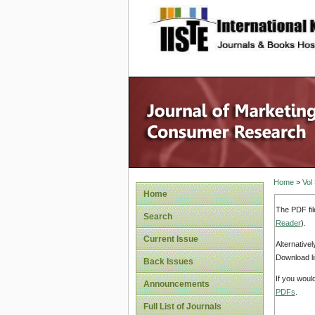
site description
Home
>
Vol
Home
The PDF fil
Search
Reader
).
Current Issue
Alternative
Download li
Back Issues
If you woul
Announcements
PDFs
.
Full List of Journals