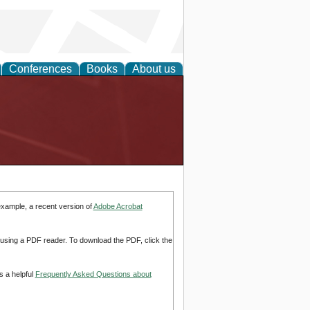
Conferences
Books
About us
example, a recent version of
Adobe Acrobat
d using a PDF reader. To download the PDF, click the
s a helpful
Frequently Asked Questions about