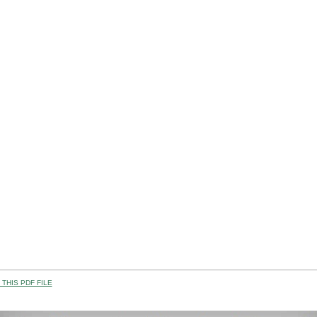
THIS PDF FILE