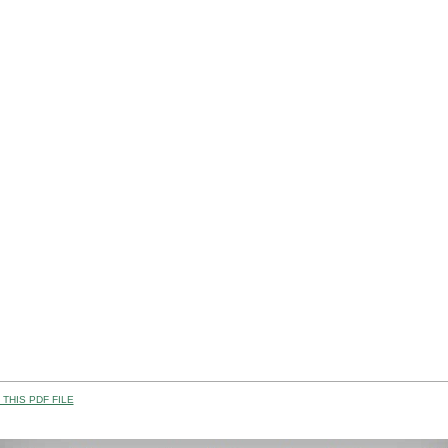
THIS PDF FILE