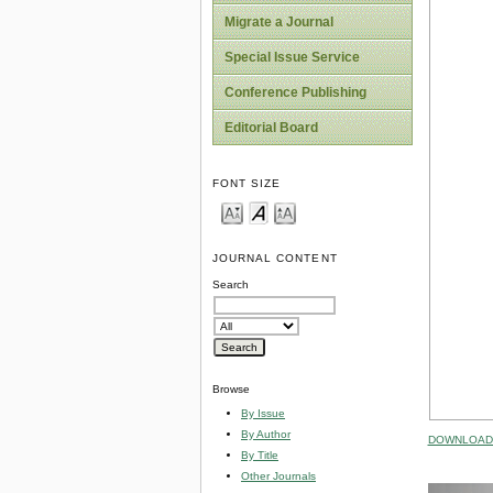
Migrate a Journal
Special Issue Service
Conference Publishing
Editorial Board
FONT SIZE
JOURNAL CONTENT
Search
Browse
By Issue
By Author
DOWNLOAD 
By Title
Other Journals