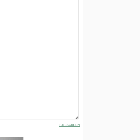
FULLSCREEN