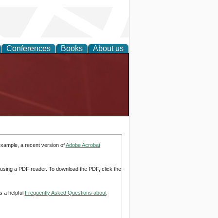
Conferences
Books
About us
example, a recent version of
Adobe Acrobat
d using a PDF reader. To download the PDF, click the
s a helpful
Frequently Asked Questions about