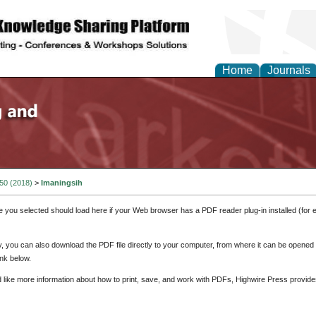
Home
Journals
 50 (2018)
>
Imaningsih
e you selected should load here if your Web browser has a PDF reader plug-in installed (for 
ly, you can also download the PDF file directly to your computer, from where it can be opene
nk below.
d like more information about how to print, save, and work with PDFs, Highwire Press provide