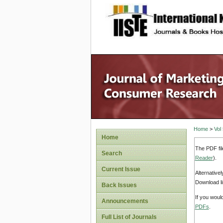
site description
Home
>
Vol
Home
The PDF fil
Search
Reader
).
Current Issue
Alternative
Download li
Back Issues
If you woul
Announcements
PDFs
.
Full List of Journals