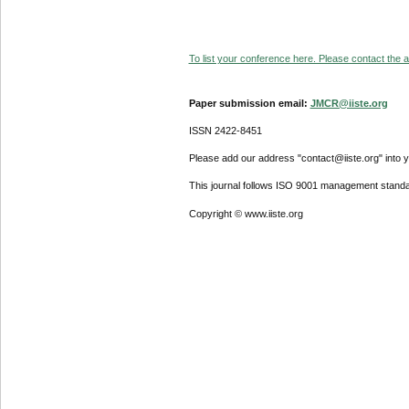
To list your conference here. Please contact the ad
Paper submission email:
JMCR@iiste.org
ISSN 2422-8451
Please add our address "contact@iiste.org" into yo
This journal follows ISO 9001 management standa
Copyright © www.iiste.org