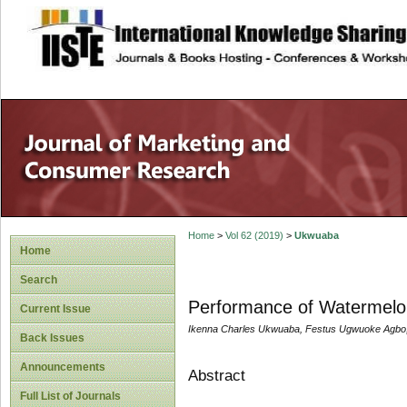
site description
Home
>
Vol 62 (2019)
>
Ukwuaba
Home
Search
Performance of Watermelon
Current Issue
Ikenna Charles Ukwuaba, Festus Ugwuoke Agbo
Back Issues
Announcements
Abstract
Full List of Journals