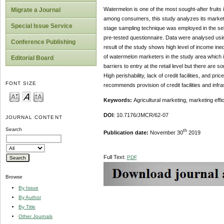
Watermelon is one of the most sought-after fruits i
Migrate a Journal
among consumers, this study analyzes its marketing
Special Issue Service
stage sampling technique was employed in the sele
pre-tested questionnaire. Data were analysed using
Conference Publishing
result of the study shows high level of income ine
of watermelon marketers in the study area which i
Editorial Board
barriers to entry at the retail level but there are 
High perishability, lack of credit facilities, and 
FONT SIZE
recommends provision of credit facilities and inf
Keywords:
Agricultural marketing, marketing ef
DOI
: 10.7176/JMCR/62-07
JOURNAL CONTENT
Search
th
Publication date:
November 30
2019
Full Text:
PDF
Browse
By Issue
By Author
By Title
Other Journals