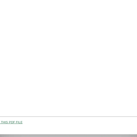
THIS PDF FILE