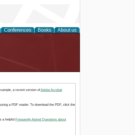
Conferences
Books
About us
example, a recent version of
Adobe Acrobat
d using a PDF reader. To download the PDF, click the
s a helpful
Frequently Asked Questions about