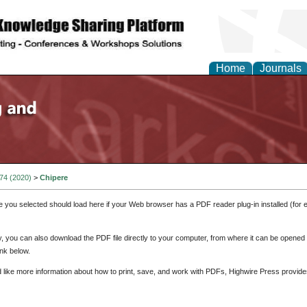
Home
Journals
 74 (2020)
>
Chipere
e you selected should load here if your Web browser has a PDF reader plug-in installed (for 
ly, you can also download the PDF file directly to your computer, from where it can be opene
nk below.
d like more information about how to print, save, and work with PDFs, Highwire Press provide