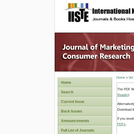
site description
Home
>
Vol
Home
The PDF fil
Search
Reader
).
Current Issue
Alternative
Download li
Back Issues
If you woul
Announcements
PDFs
.
Full List of Journals