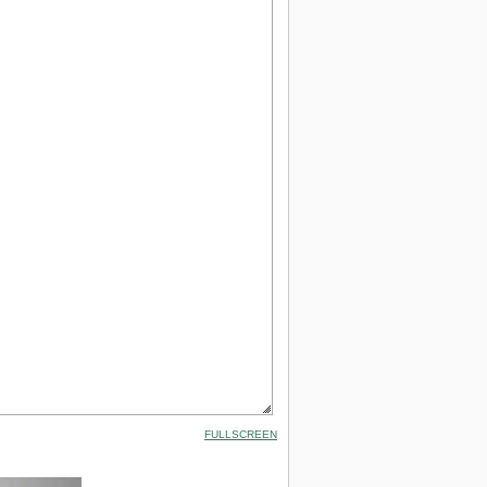
FULLSCREEN