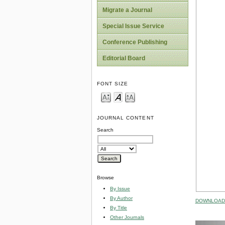
Migrate a Journal
Special Issue Service
Conference Publishing
Editorial Board
FONT SIZE
JOURNAL CONTENT
Search
Browse
By Issue
By Author
DOWNLOAD 
By Title
Other Journals