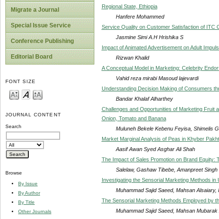
Regional State, Ethiopia
Migrate a Journal
Hanfere Mohammed
Special Issue Service
Service Quality on Customer Satisfaction of ITC
Jasmine Simi A.H Hrishika S
Conference Publishing
Impact of Animated Advertisement on Adult Impuls
Editorial Board
Rizwan Khalid
A Conceptual Model in Marketing: Celebrity Endor
Vahid reza mirabi Masoud lajevardi
FONT SIZE
Understanding Decision Making of Consumers thro
Bandar Khalaf Alharthey
Challenges and Opportunities of Marketing Fruit 
JOURNAL CONTENT
Onion, Tomato and Banana
Search
Muluneh Bekele Kebenu Feyisa, Shimelis G
Market Marginal Analysis of Peas in Khyber Pak
Aasif Awan Syed Asghar Ali Shah
The Impact of Sales Promotion on Brand Equity: 
Salelaw, Gashaw Tibebe, Amanpreet Singh
Browse
Investigating the Sensorial Marketing Methods in 
By Issue
Muhammad Sajid Saeed, Mahsan Alsaiary, If
By Author
The Sensorial Marketing Methods Employed by th
By Title
Muhammad Sajid Saeed, Mahsan Mubarak Alsi
Other Journals