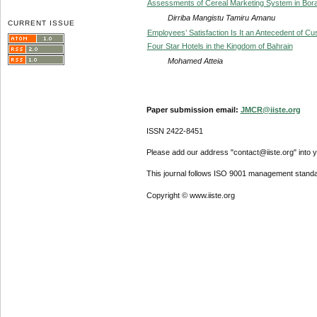
Assessments of Cereal Marketing System in Bora
Dirriba Mangistu Tamiru Amanu
CURRENT ISSUE
Employees’ Satisfaction Is It an Antecedent of Cu
Four Star Hotels in the Kingdom of Bahrain
Mohamed Atteia
Paper submission email:
JMCR@iiste.org
ISSN 2422-8451
Please add our address "contact@iiste.org" into yo
This journal follows ISO 9001 management standa
Copyright © www.iiste.org