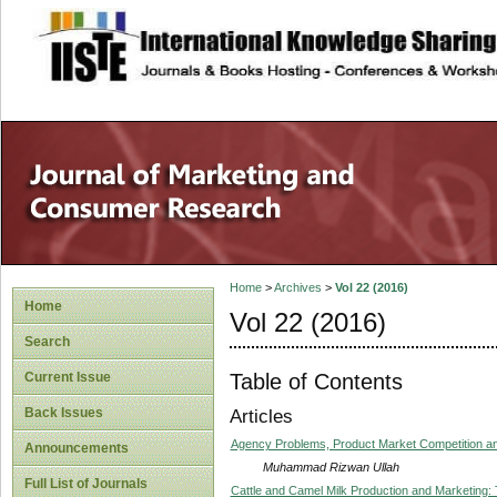
site description
Home
>
Archives
>
Vol 22 (2016)
Home
Vol 22 (2016)
Search
Table of Contents
Current Issue
Back Issues
Articles
Agency Problems, Product Market Competition and
Announcements
Muhammad Rizwan Ullah
Full List of Journals
Cattle and Camel Milk Production and Marketing: