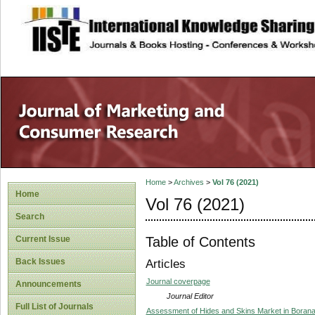
site description
Home
>
Archives
>
Vol 76 (2021)
Home
Vol 76 (2021)
Search
Table of Contents
Current Issue
Back Issues
Articles
Journal coverpage
Announcements
Journal Editor
Full List of Journals
Assessment of Hides and Skins Market in Borana,