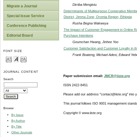
Dirriba Mengistu
Migrate a Journal
Determinants of Multipurpose Cooperative Member 
Special Issue Service
District, Jimma Zone, Oromia Region, Ethiopia
Rusha Begna Wakweya
Conference Publishing
The Impact of Customer Engagement in Online Rev
Editorial Board
Purchase Intentions
Geumchan Hwang, Jinhee Yoo
Customer Satisfaction and Customer Loyalty in t
FONT SIZE
Frank Boateng, Michael Adesi, Edward Yeb
JOURNAL CONTENT
Paper submission email:
JMCR@iiste.org
Search
ISSN 2422-8451
Please add our address "contact@iiste.org" into yo
This journal follows ISO 9001 management standa
Browse
Copyright © www.iiste.org
By Issue
By Author
By Title
Other Journals