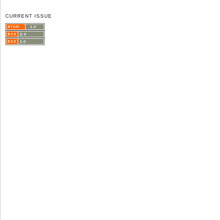
CURRENT ISSUE